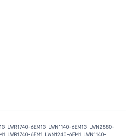
1G
LWR1740-6EM1G
LWN1140-6EM1G
LWN2880-
M1
LWR1740-6EM1
LWN1240-6EM1
LWN1140-