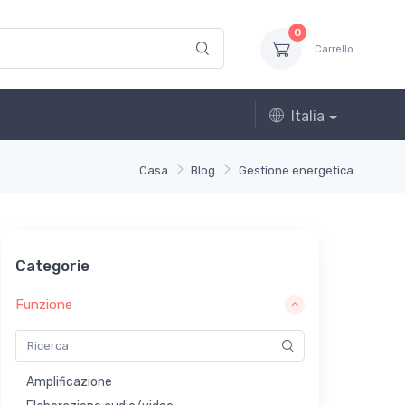
0
Carrello
Italia
Casa
Blog
Gestione energetica
Categorie
Funzione
Amplificazione