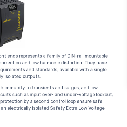
ont ends represents a family of DIN-rail mountable
orrection and low harmonic distortion. They have
equirements and standards, available with a single
ly isolated outputs.
igh immunity to transients and surges, and low
rcuits such as input over- and under-voltage lockout,
 protection by a second control loop ensure safe
 an electrically isolated Safety Extra Low Voltage