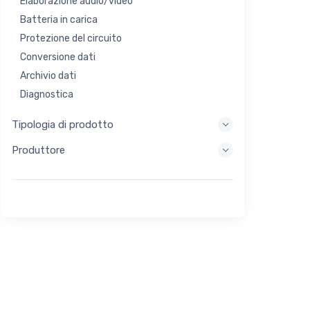
Elaborazione audio/video
Batteria in carica
Protezione del circuito
Conversione dati
Archivio dati
Diagnostica
Sistemi di visualizzazione
Tipologia di prodotto
Elaborazione incorporata
Produttore
Raccolta di energia
Stoccaggio di energia
Strumento di valutazione/sviluppo
Filtraggio
Scopo generale
Interfaccia umana
Imaging
Controllo industriale
Interconnessione