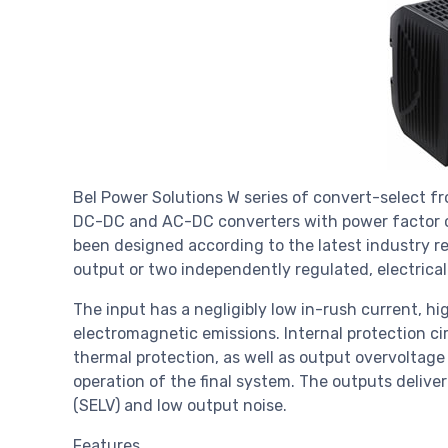
Bel Power Solutions W series of convert-select fr
DC-DC and AC-DC converters with power factor c
been designed according to the latest industry r
output or two independently regulated, electrical
The input has a negligibly low in-rush current, h
electromagnetic emissions. Internal protection ci
thermal protection, as well as output overvoltage
operation of the final system. The outputs deliver
(SELV) and low output noise.
Features