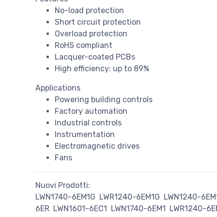
No-load protection
Short circuit protection
Overload protection
RoHS compliant
Lacquer-coated PCBs
High efficiency: up to 89%
Applications
Powering building controls
Factory automation
Industrial controls
Instrumentation
Electromagnetic drives
Fans
Nuovi Prodotti:
LWN1740-6EM1G
LWR1240-6EM1G
LWN1240-6EM
6ER
LWN1601-6EC1
LWN1740-6EM1
LWR1240-6E