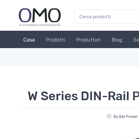
Casa
Prodotti
Produttori
Blog
Se
W Series DIN-Rail 
By Bel Power