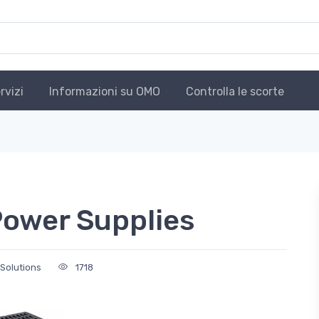
rvizi
Informazioni su OMO
Controlla le scorte
Power Supplies
 Solutions
1718