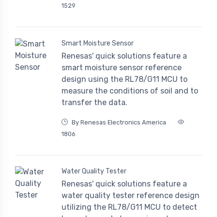
1529
Smart Moisture Sensor
Renesas' quick solutions feature a
smart moisture sensor reference
design using the RL78/G11 MCU to
measure the conditions of soil and to
transfer the data.
By Renesas Electronics America
1806
Water Quality Tester
Renesas' quick solutions feature a
water quality tester reference design
utilizing the RL78/G11 MCU to detect