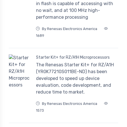
in flash is capable of accessing with
no wait, and at 100 MHz high-
performance processing
By Renesas Electronics America
1689
Starter Kit+ for RZ/A1H Microprocessors
The Renesas Starter Kit+ for RZ/A1H
(YR0K77210S011BE-ND) has been
developed to speed up device
evaluation, code development, and
reduce time to market.
By Renesas Electronics America
1573