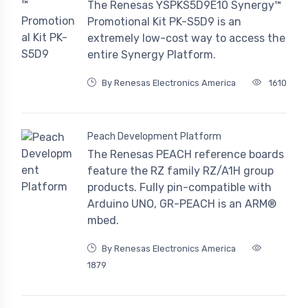
The Renesas YSPKS5D9E10 Synergy™
Promotional Kit PK-S5D9 is an
extremely low-cost way to access the
entire Synergy Platform.
By Renesas Electronics America
1610
Peach Development Platform
The Renesas PEACH reference boards
feature the RZ family RZ/A1H group
products. Fully pin-compatible with
Arduino UNO, GR-PEACH is an ARM®
mbed.
By Renesas Electronics America
1879