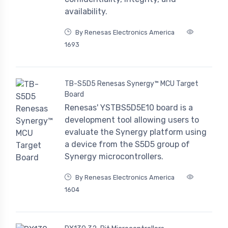
availability.
By Renesas Electronics America
1693
TB-S5D5 Renesas Synergy™ MCU Target
Board
Renesas' YSTBS5D5E10 board is a
development tool allowing users to
evaluate the Synergy platform using
a device from the S5D5 group of
Synergy microcontrollers.
By Renesas Electronics America
1604