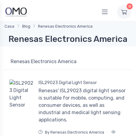
0
Casa
Blog
Renesas Electronics America
Renesas Electronics America
Renesas Electronics America
ISL29023 Digital Light Sensor
Renesas' ISL29023 digital light sensor
is suitable for mobile, computing, and
consumer devices, as well as
industrial and medical light sensing
applications.
By Renesas Electronics America