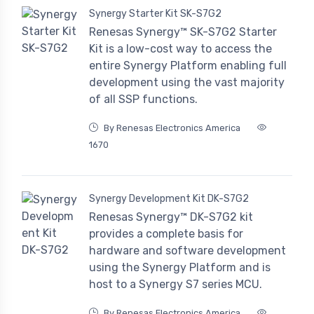
Synergy Starter Kit SK-S7G2
Renesas Synergy™ SK-S7G2 Starter
Kit is a low-cost way to access the
entire Synergy Platform enabling full
development using the vast majority
of all SSP functions.
By Renesas Electronics America
1670
Synergy Development Kit DK-S7G2
Renesas Synergy™ DK-S7G2 kit
provides a complete basis for
hardware and software development
using the Synergy Platform and is
host to a Synergy S7 series MCU.
By Renesas Electronics America