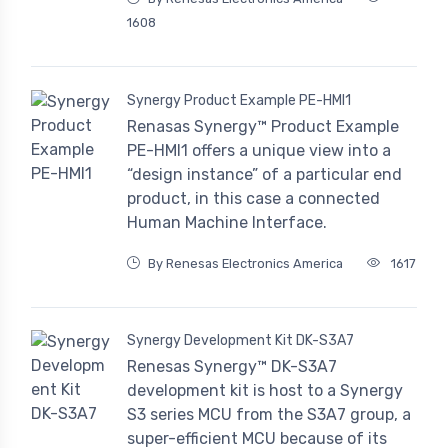
1608
Synergy Product Example PE-HMI1
Renasas Synergy™ Product Example
PE-HMI1 offers a unique view into a
“design instance” of a particular end
product, in this case a connected
Human Machine Interface.
By Renesas Electronics America
1617
Synergy Development Kit DK-S3A7
Renesas Synergy™ DK-S3A7
development kit is host to a Synergy
S3 series MCU from the S3A7 group, a
super-efficient MCU because of its