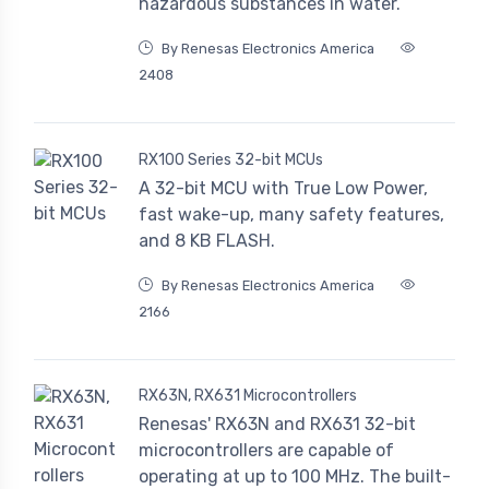
hazardous substances in water.
By Renesas Electronics America
2408
RX100 Series 32-bit MCUs
A 32-bit MCU with True Low Power,
fast wake-up, many safety features,
and 8 KB FLASH.
By Renesas Electronics America
2166
RX63N, RX631 Microcontrollers
Renesas' RX63N and RX631 32-bit
microcontrollers are capable of
operating at up to 100 MHz. The built-