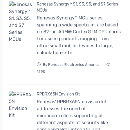
Renesas Synergy™ S1, S3, S5, and S7 Series
MCUs
Renesas Synergy™ MCU series,
spanning a wide spectrum, are based
on 32-bit ARM® Cortex®-M CPU cores
for use in products ranging from
ultra-small mobile devices to large,
calculation-inte
By Renesas Electronics America
1690
RPBRX65N Envision Kit
Renesas' RPBRX65N envision kit
addresses the need of
microcontrollers supporting all
different aspects of security like
confidentiality, integrity, and