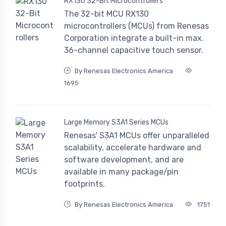
RX130 32-Bit Microcontrollers
The 32-bit MCU RX130
microcontrollers (MCUs) from Renesas
Corporation integrate a built-in max.
36-channel capacitive touch sensor.
By Renesas Electronics America
1695
Large Memory S3A1 Series MCUs
Renesas' S3A1 MCUs offer unparalleled
scalability, accelerate hardware and
software development, and are
available in many package/pin
footprints.
By Renesas Electronics America
1751