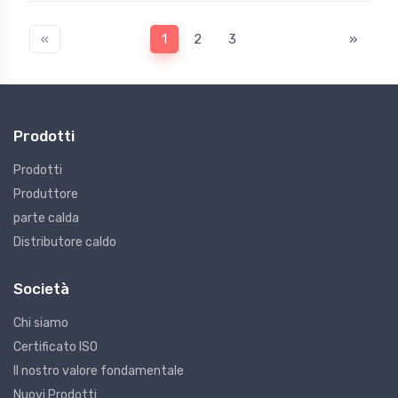
«
1
2
3
»
Prodotti
Prodotti
Produttore
parte calda
Distributore caldo
Società
Chi siamo
Certificato ISO
Il nostro valore fondamentale
Nuovi Prodotti