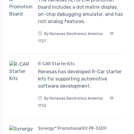
board includes a dot matrix display,
on-chip debugging emulator, and has
rich analog features.
By Renesas Electronics America
1727
R-CAR Starter Kits
Renesas has developed R-Car starter
kits for supporting automotive
software development.
By Renesas Electronics America
1732
Synergy™ Promotional Kit PK-S5D9