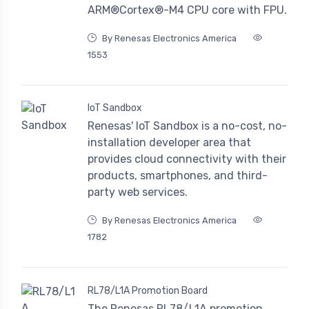
ARM®Cortex®-M4 CPU core with FPU.
By Renesas Electronics America
1553
IoT Sandbox
Renesas' IoT Sandbox is a no-cost, no-
installation developer area that
provides cloud connectivity with their
products, smartphones, and third-
party web services.
By Renesas Electronics America
1782
RL78/L1A Promotion Board
The Renesas RL78/L1A promotion