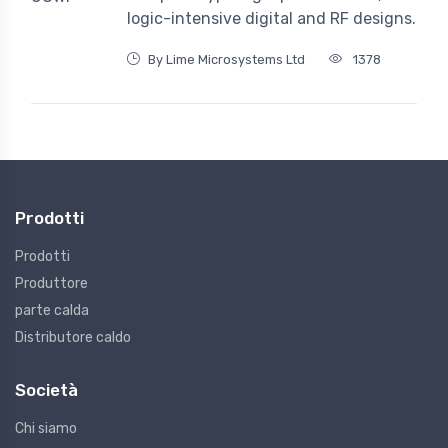
logic-intensive digital and RF designs.
By Lime Microsystems Ltd
1378
Prodotti
Prodotti
Produttore
parte calda
Distributore caldo
Società
Chi siamo