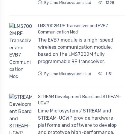
By Lime Microsystems Ltd
1398
LMS7002M RF Transceiver and EVB7
Communication Mod
The EVB7 module is a high-speed
wireless communication module,
based on the LMS7002M fully
programmable RF transceiver.
By Lime Microsystems Ltd
1151
STREAM Development Board and STREAM-
UCWP
Lime Microsystems' STREAM and
STREAM-UCWP provide hardware
platforms and software to develop
and prototype high-performance,