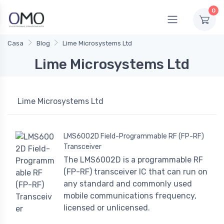
0
Casa
Blog
Lime Microsystems Ltd
Lime Microsystems Ltd
Lime Microsystems Ltd
LMS6002D Field-Programmable RF (FP-RF)
Transceiver
The LMS6002D is a programmable RF
(FP-RF) transceiver IC that can run on
any standard and commonly used
mobile communications frequency,
licensed or unlicensed.