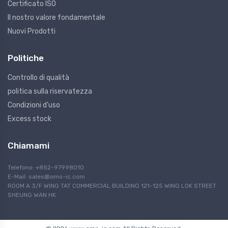
Certificato ISO
Il nostro valore fondamentale
Nuovi Prodotti
Politiche
Controllo di qualità
politica sulla riservatezza
Condizioni d'uso
Excess stock
Chiamami
Telefono: +852-97998010
E-Mail:
sales@omo-ic.com
ROOM A 3/F WING TAT COMMERCIAL BUILDING 121-125 WING LOK STREET
SHEUNG WAN HK