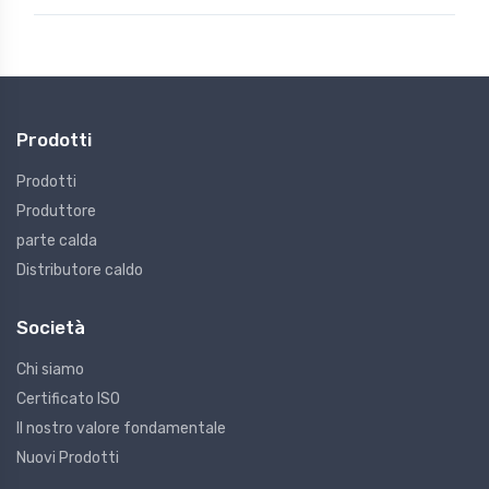
Prodotti
Prodotti
Produttore
parte calda
Distributore caldo
Società
Chi siamo
Certificato ISO
Il nostro valore fondamentale
Nuovi Prodotti