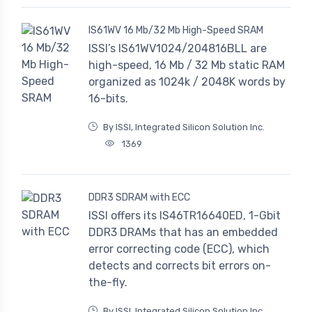
IS61WV 16 Mb/32 Mb High-Speed SRAM
ISSI’s IS61WV1024/204816BLL are
high-speed, 16 Mb / 32 Mb static RAM
organized as 1024k / 2048K words by
16-bits.
By ISSI, Integrated Silicon Solution Inc.
1369
DDR3 SDRAM with ECC
ISSI offers its IS46TR16640ED, 1-Gbit
DDR3 DRAMs that has an embedded
error correcting code (ECC), which
detects and corrects bit errors on-
the-fly.
By ISSI, Integrated Silicon Solution Inc.