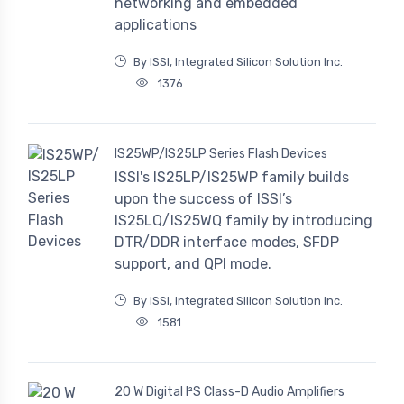
networking and embedded
applications
By ISSI, Integrated Silicon Solution Inc.
1376
IS25WP/IS25LP Series Flash Devices
ISSI's IS25LP/IS25WP family builds
upon the success of ISSI’s
IS25LQ/IS25WQ family by introducing
DTR/DDR interface modes, SFDP
support, and QPI mode.
By ISSI, Integrated Silicon Solution Inc.
1581
20 W Digital I²S Class-D Audio Amplifiers