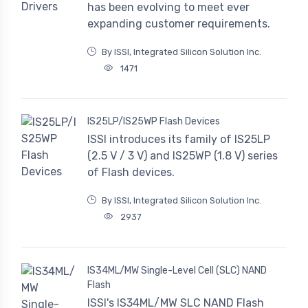
has been evolving to meet ever
expanding customer requirements.
By ISSI, Integrated Silicon Solution Inc.
1471
IS25LP/IS25WP Flash Devices
ISSI introduces its family of IS25LP
(2.5 V / 3 V) and IS25WP (1.8 V) series
of Flash devices.
By ISSI, Integrated Silicon Solution Inc.
2937
IS34ML/MW Single-Level Cell (SLC) NAND
Flash
ISSI's IS34ML/MW SLC NAND Flash