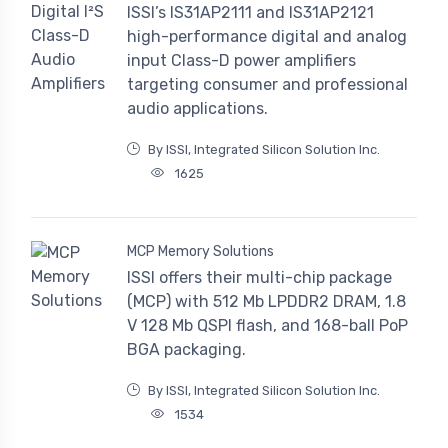
ISSI’s IS31AP2111 and IS31AP2121
high-performance digital and analog
input Class-D power amplifiers
targeting consumer and professional
audio applications.
By ISSI, Integrated Silicon Solution Inc.
1625
MCP Memory Solutions
ISSI offers their multi-chip package
(MCP) with 512 Mb LPDDR2 DRAM, 1.8
V 128 Mb QSPI flash, and 168-ball PoP
BGA packaging.
By ISSI, Integrated Silicon Solution Inc.
1534