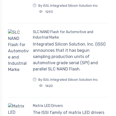
By ISSI, Integrated Silicon Solution Inc.
1293
SLC NAND Flash for Automotive and
Industrial Marke
Integrated Silicon Solution, Inc. (ISSI)
announces that it has begun
sampling production units of
automotive grade serial (SPI) and
parallel SLC NAND Flash.
By ISSI, Integrated Silicon Solution Inc.
1420
Matrix LED Drivers
The ISSI family of matrix LED drivers