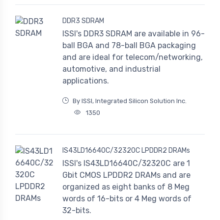
DDR3 SDRAM
ISSI's DDR3 SDRAM are available in 96-
ball BGA and 78-ball BGA packaging
and are ideal for telecom/networking,
automotive, and industrial
applications.
By ISSI, Integrated Silicon Solution Inc.
1350
IS43LD16640C/32320C LPDDR2 DRAMs
ISSI's IS43LD16640C/32320C are 1
Gbit CMOS LPDDR2 DRAMs and are
organized as eight banks of 8 Meg
words of 16-bits or 4 Meg words of
32-bits.