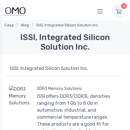
0
Casa
Blog
ISSI, Integrated Silicon Solution Inc.
ISSI, Integrated Silicon
Solution Inc.
ISSI, Integrated Silicon Solution Inc.
DDR3 Memory Solutions
ISSI offers DDR3/DDR3L densities
ranging from 1 Gb to 8 Gb in
automotive, industrial, and
commercial temperature ranges.
These products are a good fit for