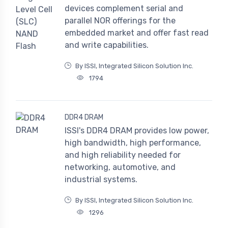
devices complement serial and
parallel NOR offerings for the
embedded market and offer fast read
and write capabilities.
By ISSI, Integrated Silicon Solution Inc.
1794
DDR4 DRAM
ISSI's DDR4 DRAM provides low power,
high bandwidth, high performance,
and high reliability needed for
networking, automotive, and
industrial systems.
By ISSI, Integrated Silicon Solution Inc.
1296