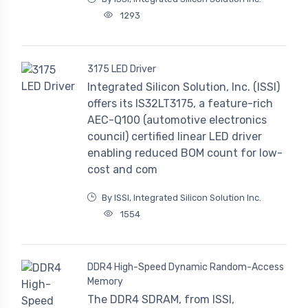
1293
3175 LED Driver
Integrated Silicon Solution, Inc. (ISSI)
offers its IS32LT3175, a feature-rich
AEC-Q100 (automotive electronics
council) certified linear LED driver
enabling reduced BOM count for low-
cost and com
By ISSI, Integrated Silicon Solution Inc.
1554
DDR4 High-Speed Dynamic Random-Access
Memory
The DDR4 SDRAM, from ISSI,