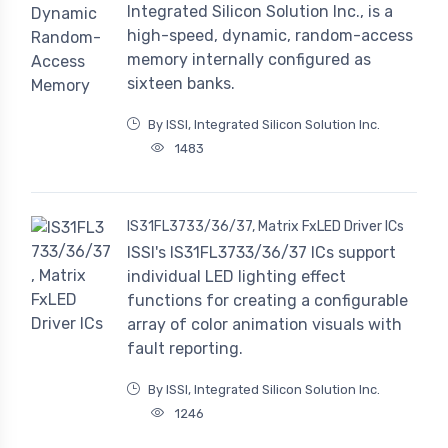
Integrated Silicon Solution Inc., is a
high-speed, dynamic, random-access
memory internally configured as
sixteen banks.
By ISSI, Integrated Silicon Solution Inc.
1483
IS31FL3733/36/37, Matrix FxLED Driver ICs
ISSI's IS31FL3733/36/37 ICs support
individual LED lighting effect
functions for creating a configurable
array of color animation visuals with
fault reporting.
By ISSI, Integrated Silicon Solution Inc.
1246