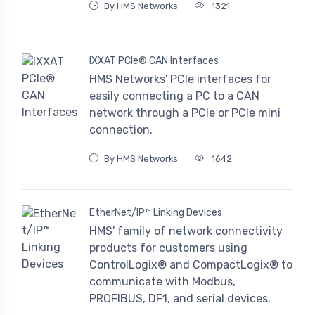
By HMS Networks
1321
IXXAT PCIe® CAN Interfaces
HMS Networks' PCIe interfaces for
easily connecting a PC to a CAN
network through a PCIe or PCIe mini
connection.
By HMS Networks
1642
EtherNet/IP™ Linking Devices
HMS' family of network connectivity
products for customers using
ControlLogix® and CompactLogix® to
communicate with Modbus,
PROFIBUS, DF1, and serial devices.