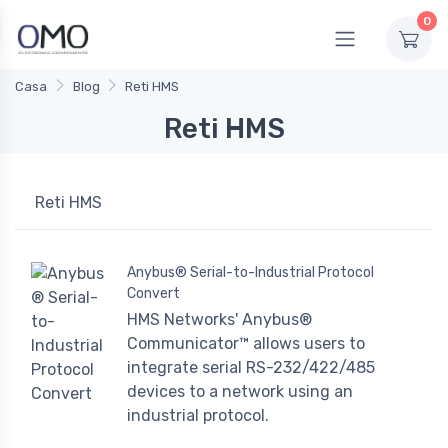
0
Casa
Blog
Reti HMS
Reti HMS
Reti HMS
Anybus® Serial-to-Industrial Protocol
Convert
HMS Networks' Anybus®
Communicator™ allows users to
integrate serial RS-232/422/485
devices to a network using an
industrial protocol.