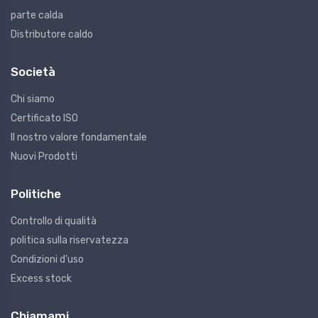
parte calda
Distributore caldo
Società
Chi siamo
Certificato ISO
Il nostro valore fondamentale
Nuovi Prodotti
Politiche
Controllo di qualità
politica sulla riservatezza
Condizioni d'uso
Excess stock
Chiamami