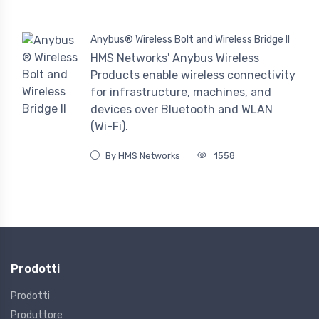
Anybus® Wireless Bolt and Wireless Bridge II
HMS Networks' Anybus Wireless
Products enable wireless connectivity
for infrastructure, machines, and
devices over Bluetooth and WLAN
(Wi-Fi).
By HMS Networks
1558
Prodotti
Prodotti
Produttore