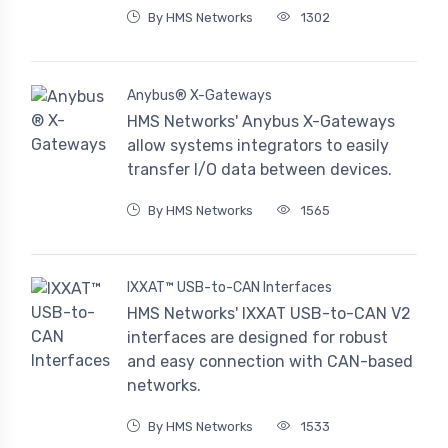
By HMS Networks
1302
Anybus® X-Gateways
HMS Networks' Anybus X-Gateways
allow systems integrators to easily
transfer I/O data between devices.
By HMS Networks
1565
IXXAT™ USB-to-CAN Interfaces
HMS Networks' IXXAT USB-to-CAN V2
interfaces are designed for robust
and easy connection with CAN-based
networks.
By HMS Networks
1533