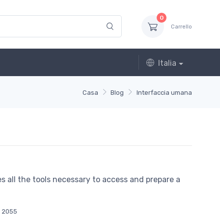
0
Carrello
Italia
Casa
Blog
Interfaccia umana
des all the tools necessary to access and prepare a
2055