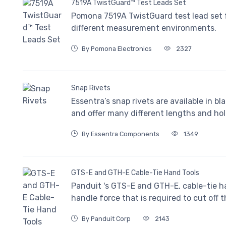
7519A TwistGuard™ Test Leads Set
Pomona 7519A TwistGuard test lead set f
different measurement environments.
By Pomona Electronics
2327
Snap Rivets
Essentra’s snap rivets are available in bl
and offer many different lengths and hol
By Essentra Components
1349
GTS-E and GTH-E Cable-Tie Hand Tools
Panduit 's GTS-E and GTH-E, cable-tie h
handle force that is required to cut off t
By Panduit Corp
2143