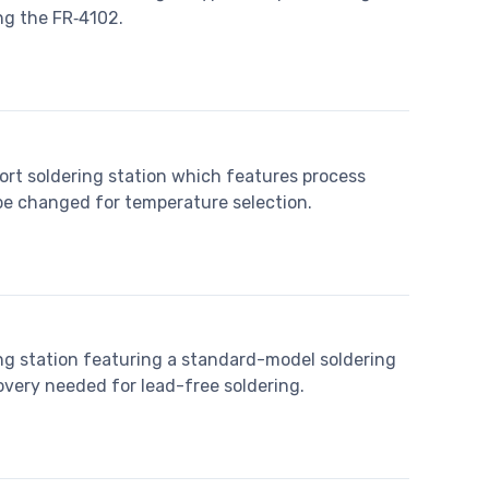
ng the FR‐4102.
ort soldering station which features process
 be changed for temperature selection.
ing station featuring a standard-model soldering
overy needed for lead-free soldering.