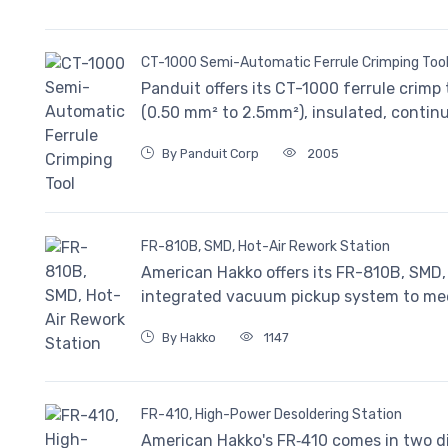
CT-1000 Semi-Automatic Ferrule Crimping Too
Panduit offers its CT-1000 ferrule crimp 
(0.50 mm² to 2.5mm²), insulated, continu
By Panduit Corp
2005
FR-810B, SMD, Hot-Air Rework Station
American Hakko offers its FR-810B, SMD, 
integrated vacuum pickup system to mee
By Hakko
1147
FR-410, High-Power Desoldering Station
American Hakko's FR‐410 comes in two di