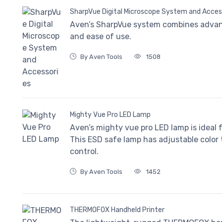
SharpVue Digital Microscope System and Acces
Aven’s SharpVue system combines advan
and ease of use.
By Aven Tools
1508
Mighty Vue Pro LED Lamp
Aven’s mighty vue pro LED lamp is ideal f
This ESD safe lamp has adjustable color
control.
By Aven Tools
1452
THERMOFOX Handheld Printer