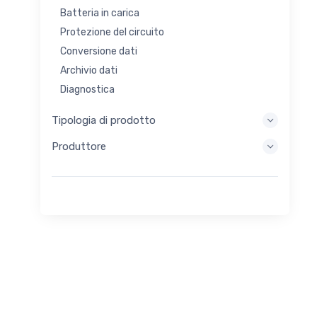
Batteria in carica
Protezione del circuito
Conversione dati
Archivio dati
Diagnostica
Sistemi di visualizzazione
Tipologia di prodotto
Elaborazione incorporata
Produttore
Raccolta di energia
Stoccaggio di energia
Strumento di valutazione/sviluppo
Filtraggio
Scopo generale
Interfaccia umana
Imaging
Controllo industriale
Interconnessione