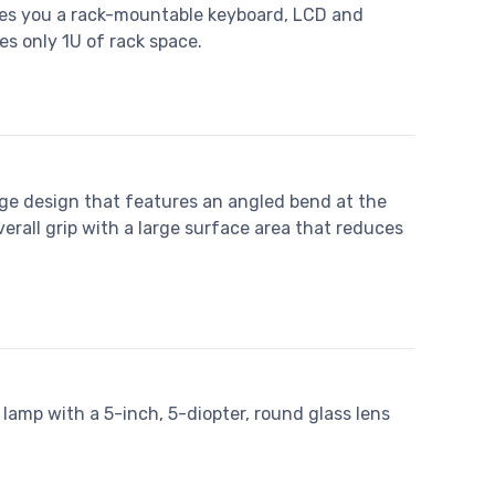
ves you a rack-mountable keyboard, LCD and
es only 1U of rack space.
ge design that features an angled bend at the
verall grip with a large surface area that reduces
lamp with a 5-inch, 5-diopter, round glass lens