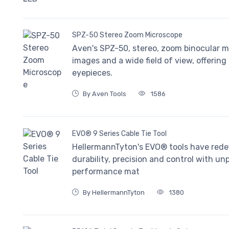
SPZ-50 Stereo Zoom Microscope
Aven's SPZ-50, stereo, zoom binocular mi
images and a wide field of view, offerin
eyepieces.
By Aven Tools
1586
EVO® 9 Series Cable Tie Tool
HellermannTyton's EVO® tools have redefi
durability, precision and control with u
performance mat
By HellermannTyton
1380