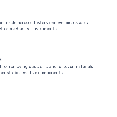
ammable aerosol dusters remove microscopic
lectro-mechanical instruments.
E
for removing dust, dirt, and leftover materials
her static sensitive components.