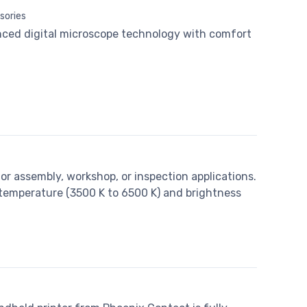
sories
ced digital microscope technology with comfort
or assembly, workshop, or inspection applications.
 temperature (3500 K to 6500 K) and brightness