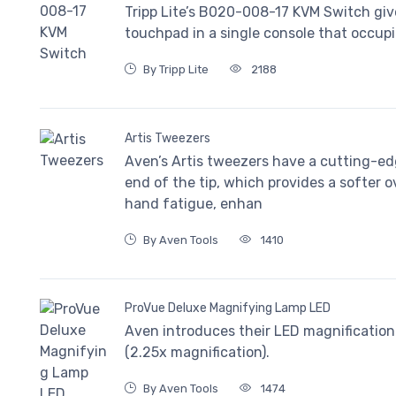
Tripp Lite’s B020-008-17 KVM Switch gi
touchpad in a single console that occupi
By Tripp Lite
2188
Artis Tweezers
Aven’s Artis tweezers have a cutting-ed
end of the tip, which provides a softer o
hand fatigue, enhan
By Aven Tools
1410
ProVue Deluxe Magnifying Lamp LED
Aven introduces their LED magnification 
(2.25x magnification).
By Aven Tools
1474