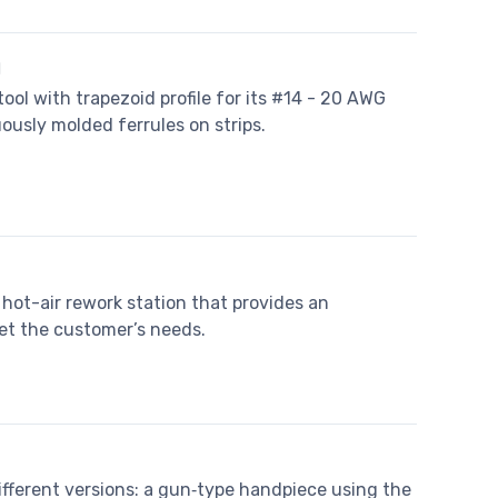
l
tool with trapezoid profile for its #14 - 20 AWG
ously molded ferrules on strips.
hot-air rework station that provides an
t the customer’s needs.
fferent versions: a gun‐type handpiece using the