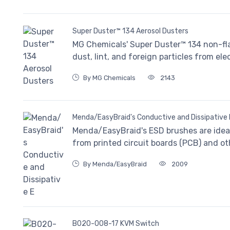
Super Duster™ 134 Aerosol Dusters
MG Chemicals' Super Duster™ 134 non-fl
dust, lint, and foreign particles from e
By MG Chemicals
2143
Menda/EasyBraid's Conductive and Dissipative 
Menda/EasyBraid's ESD brushes are ideal 
from printed circuit boards (PCB) and ot
By Menda/EasyBraid
2009
B020-008-17 KVM Switch