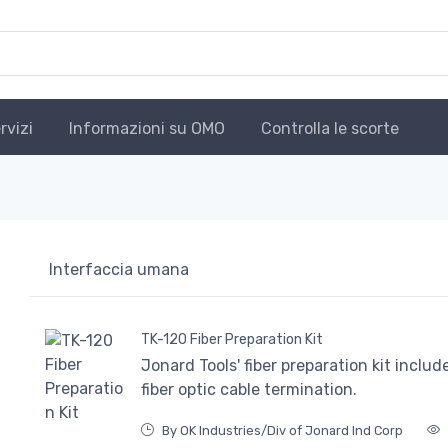
rvizi
Informazioni su OMO
Controlla le scorte
Interfaccia umana
TK-120 Fiber Preparation Kit
Jonard Tools' fiber preparation kit inclu
fiber optic cable termination.
By OK Industries/Div of Jonard Ind Corp