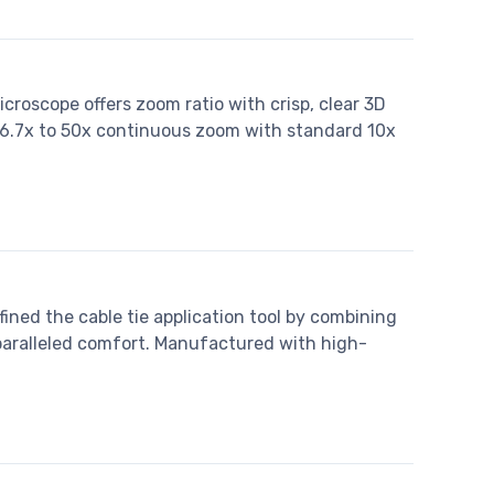
croscope offers zoom ratio with crisp, clear 3D
g 6.7x to 50x continuous zoom with standard 10x
ned the cable tie application tool by combining
nparalleled comfort. Manufactured with high-