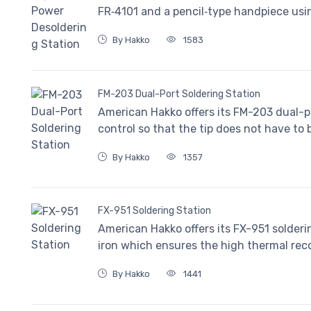
FR‐4101 and a pencil‐type handpiece usi
By Hakko
1583
FM-203 Dual-Port Soldering Station
American Hakko offers its FM-203 dual-p
control so that the tip does not have to
By Hakko
1357
FX-951 Soldering Station
American Hakko offers its FX-951 solder
iron which ensures the high thermal rec
By Hakko
1441