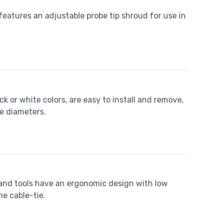
eatures an adjustable probe tip shroud for use in
ack or white colors, are easy to install and remove,
e diameters.
and tools have an ergonomic design with low
he cable-tie.