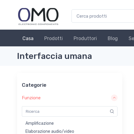
Casa
Prodotti
Produttori
Blog
Se
Interfaccia umana
Categorie
Funzione
Amplificazione
Elaborazione audio/video