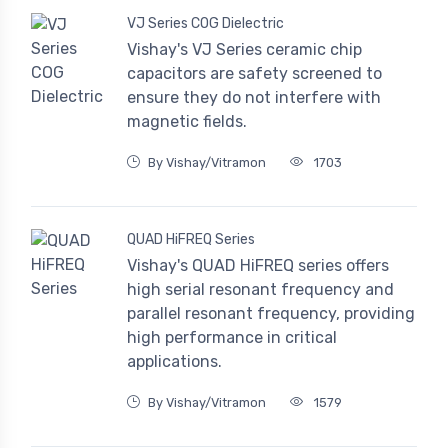
VJ Series COG Dielectric
Vishay's VJ Series ceramic chip
capacitors are safety screened to
ensure they do not interfere with
magnetic fields.
By Vishay/Vitramon
1703
QUAD HiFREQ Series
Vishay's QUAD HiFREQ series offers
high serial resonant frequency and
parallel resonant frequency, providing
high performance in critical
applications.
By Vishay/Vitramon
1579