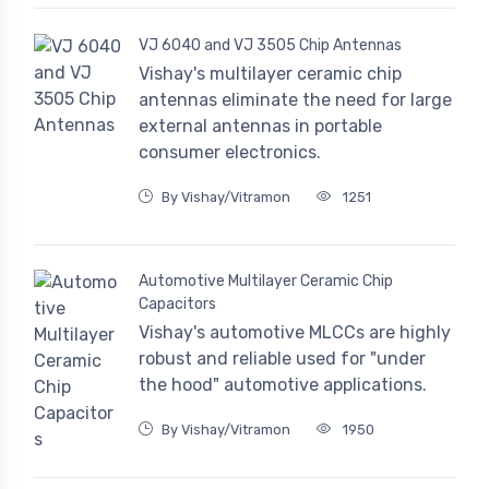
VJ 6040 and VJ 3505 Chip Antennas
Vishay's multilayer ceramic chip
antennas eliminate the need for large
external antennas in portable
consumer electronics.
By Vishay/Vitramon
1251
Automotive Multilayer Ceramic Chip
Capacitors
Vishay's automotive MLCCs are highly
robust and reliable used for "under
the hood" automotive applications.
By Vishay/Vitramon
1950