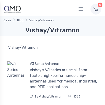
0
Casa
Blog
Vishay/Vitramon
Vishay/Vitramon
Vishay/Vitramon
VJ Series Antennas
Vishay's VJ series are small form-
factor, high-performance chip-
antennas used for medical, industrial,
and RFID applications.
By Vishay/Vitramon
1365