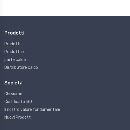
Prodotti
Prodotti
Produttore
parte calda
Distributore caldo
Società
Chi siamo
Certificato ISO
Il nostro valore fondamentale
Nuovi Prodotti