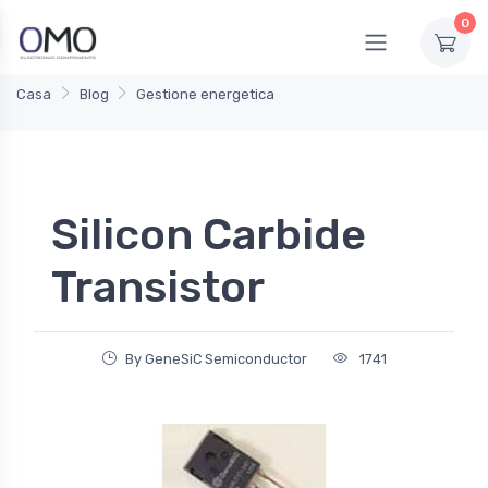
0
Casa
Blog
Gestione energetica
Silicon Carbide
Transistor
By GeneSiC Semiconductor
1741