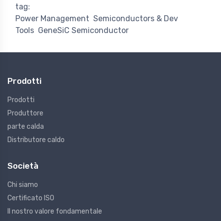
tag:
Power Management
Semiconductors & Dev
Tools
GeneSiC Semiconductor
Prodotti
Prodotti
Produttore
parte calda
Distributore caldo
Società
Chi siamo
Certificato ISO
Il nostro valore fondamentale