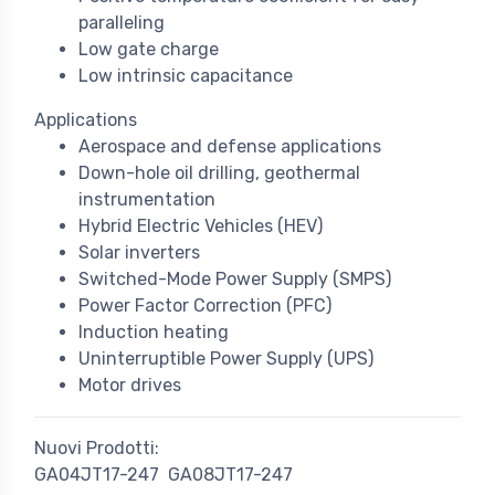
paralleling
Low gate charge
Low intrinsic capacitance
Applications
Aerospace and defense applications
Down-hole oil drilling, geothermal
instrumentation
Hybrid Electric Vehicles (HEV)
Solar inverters
Switched-Mode Power Supply (SMPS)
Power Factor Correction (PFC)
Induction heating
Uninterruptible Power Supply (UPS)
Motor drives
Nuovi Prodotti:
GA04JT17-247
GA08JT17-247