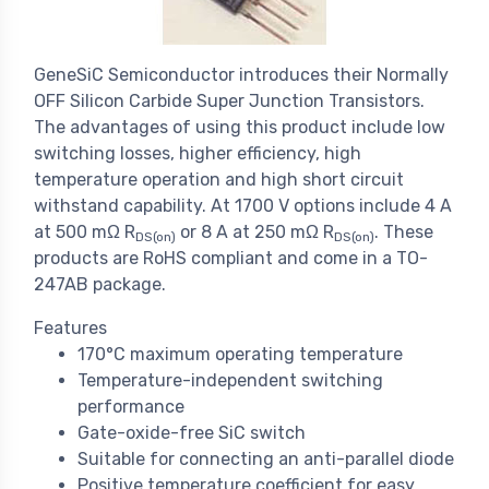
GeneSiC Semiconductor introduces their Normally
OFF Silicon Carbide Super Junction Transistors.
The advantages of using this product include low
switching losses, higher efficiency, high
temperature operation and high short circuit
withstand capability. At 1700 V options include 4 A
at 500 mΩ R
or 8 A at 250 mΩ R
. These
DS(on)
DS(on)
products are RoHS compliant and come in a TO-
247AB package.
Features
170°C maximum operating temperature
Temperature-independent switching
performance
Gate-oxide-free SiC switch
Suitable for connecting an anti-parallel diode
Positive temperature coefficient for easy