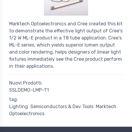
Marktech Optoelectronics and Cree created this kit
to demonstrate the effective light output of Cree's
1/2 W ML-E product in a T8 tube application. Cree's
ML-E series, which yields superior lumen output
and color rendering, helps designers of linear light
fixtures immediately see the Cree product perform
in their applications.
Nuovi Prodotti:
SSLDEMO-LMP-T1
tag:
Lighting
Semiconductors & Dev Tools
Marktech
Optoelectronics