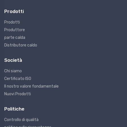
Prodotti
Prodotti
Produttore
parte calda
Distributore caldo
Società
Chi siamo
Certificato ISO
Il nostro valore fondamentale
Nuovi Prodotti
Politiche
Controllo di qualità