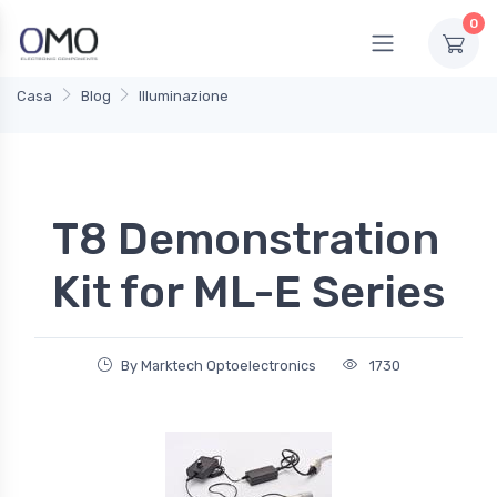
0
Casa
Blog
Illuminazione
T8 Demonstration
Kit for ML-E Series
By Marktech Optoelectronics
1730