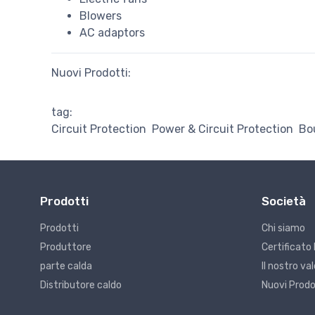
Blowers
AC adaptors
Nuovi Prodotti:
tag:
Circuit Protection
Power & Circuit Protection
Bo
Prodotti
Società
Prodotti
Chi siamo
Produttore
Certificato 
parte calda
Il nostro v
Distributore caldo
Nuovi Prodo