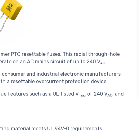
mer PTC resettable fuses. This radial through-hole
perate on an AC mains circuit of up to 240 V
.
AC
t consumer and industrial electronic manufacturers
ith a resettable overcurrent protection device.
ue features such as a UL-listed V
of 240 V
, and
max
AC
ating material meets UL 94V-0 requirements