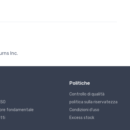
urns Inc.
Politiche
Controllo di qualità
ISO
politica sulla riservatezza
alore fondamentale
Condizioni d'uso
tti
Excess stock