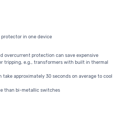
protector in one device
d overcurrent protection can save expensive
tripping, e.g., transformers with built in thermal
h take approximately 30 seconds on average to cool
e than bi-metallic switches