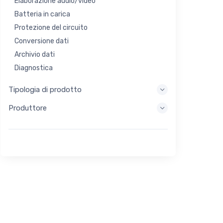
Elaborazione audio/video
Batteria in carica
Protezione del circuito
Conversione dati
Archivio dati
Diagnostica
Sistemi di visualizzazione
Tipologia di prodotto
Elaborazione incorporata
Produttore
Raccolta di energia
Stoccaggio di energia
Strumento di valutazione/sviluppo
Filtraggio
Scopo generale
Interfaccia umana
Imaging
Controllo industriale
Interconnessione