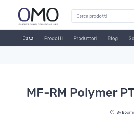
Casa
Prodotti
Produttori
Blog
Se
MF-RM Polymer PT
By Bourns