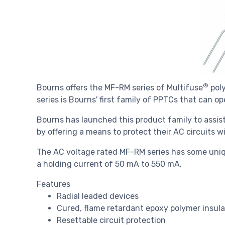
®
Bourns offers the MF-RM series of Multifuse
poly
series is Bourns' first family of PPTCs that can o
Bourns has launched this product family to assis
by offering a means to protect their AC circuits w
The AC voltage rated MF-RM series has some uniq
a holding current of 50 mA to 550 mA.
Features
Radial leaded devices
Cured, flame retardant epoxy polymer insul
Resettable circuit protection