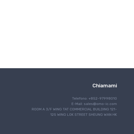
Comunicazone wireless
Chiamami
Telefono: +852-97998010
E-Mail:
sales@omo-ic.com
ROOM A 3/F WING TAT COMMERCIAL BUILDING 121-
125 WING LOK STREET SHEUNG WAN HK