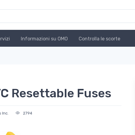
rvizi
Informazioni su OMO
Controlla le scorte
C Resettable Fuses
 Inc.
2794