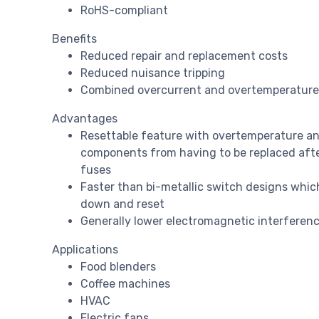
RoHS-compliant
Benefits
Reduced repair and replacement costs
Reduced nuisance tripping
Combined overcurrent and overtemperature 
Advantages
Resettable feature with overtemperature an
components from having to be replaced after 
fuses
Faster than bi-metallic switch designs whic
down and reset
Generally lower electromagnetic interferenc
Applications
Food blenders
Coffee machines
HVAC
Electric fans