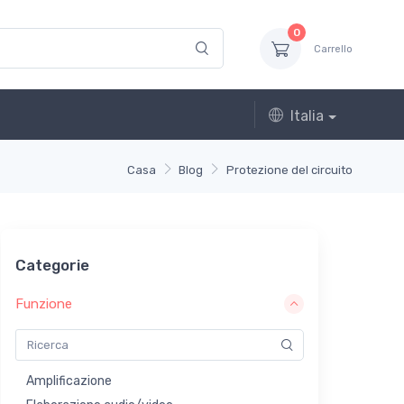
0
Carrello
Italia
Casa
Blog
Protezione del circuito
Categorie
Funzione
Amplificazione