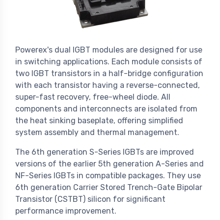
Powerex's dual IGBT modules are designed for use
in switching applications. Each module consists of
two IGBT transistors in a half-bridge configuration
with each transistor having a reverse-connected,
super-fast recovery, free-wheel diode. All
components and interconnects are isolated from
the heat sinking baseplate, offering simplified
system assembly and thermal management.
The 6th generation S-Series IGBTs are improved
versions of the earlier 5th generation A-Series and
NF-Series IGBTs in compatible packages. They use
6th generation Carrier Stored Trench-Gate Bipolar
Transistor (CSTBT) silicon for significant
performance improvement.