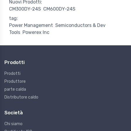
Nuovi Prodotti:
CM300DY-24S
CM600DY-24S
tag:
Power Management
Semiconductors & Dev
Tools
Powerex Inc
Prodotti
Prodotti
Produttore
parte calda
Distributore caldo
Società
Chi siamo