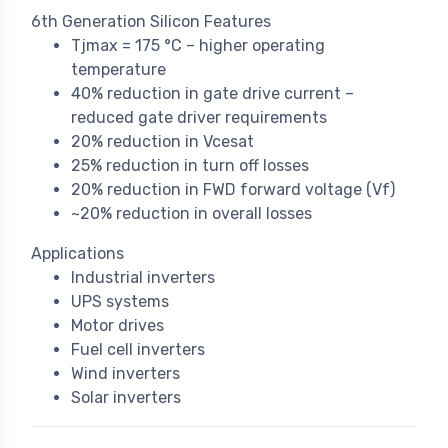
6th Generation Silicon Features
Tjmax = 175 °C – higher operating
temperature
40% reduction in gate drive current –
reduced gate driver requirements
20% reduction in Vcesat
25% reduction in turn off losses
20% reduction in FWD forward voltage (Vf)
~20% reduction in overall losses
Applications
Industrial inverters
UPS systems
Motor drives
Fuel cell inverters
Wind inverters
Solar inverters