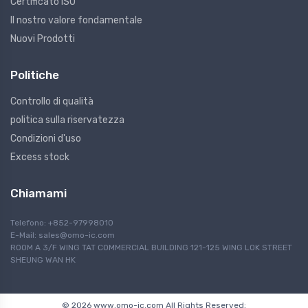
Certificato ISO
Il nostro valore fondamentale
Nuovi Prodotti
Politiche
Controllo di qualità
politica sulla riservatezza
Condizioni d'uso
Excess stock
Chiamami
Telefono: +852-97998010
E-Mail:
sales@omo-ic.com
ROOM A 3/F WING TAT COMMERCIAL BUILDING 121-125 WING LOK STREET
SHEUNG WAN HK
© 2026 www.omo-ic.com All Rights Reserved;