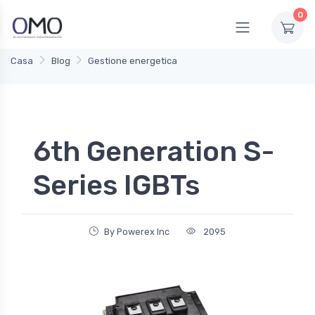
0
Casa
Blog
Gestione energetica
6th Generation S-
Series IGBTs
By Powerex Inc
2095