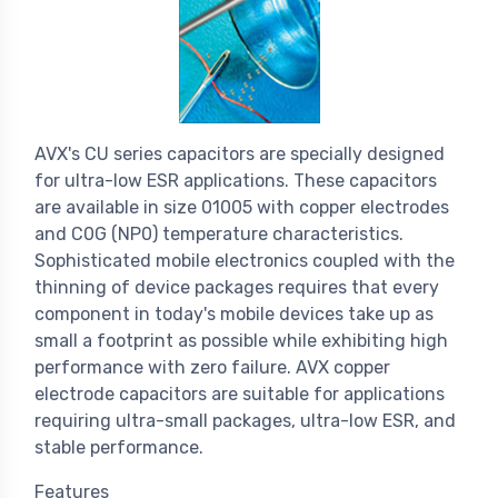
AVX's CU series capacitors are specially designed
for ultra-low ESR applications. These capacitors
are available in size 01005 with copper electrodes
and C0G (NP0) temperature characteristics.
Sophisticated mobile electronics coupled with the
thinning of device packages requires that every
component in today's mobile devices take up as
small a footprint as possible while exhibiting high
performance with zero failure. AVX copper
electrode capacitors are suitable for applications
requiring ultra-small packages, ultra-low ESR, and
stable performance.
Features