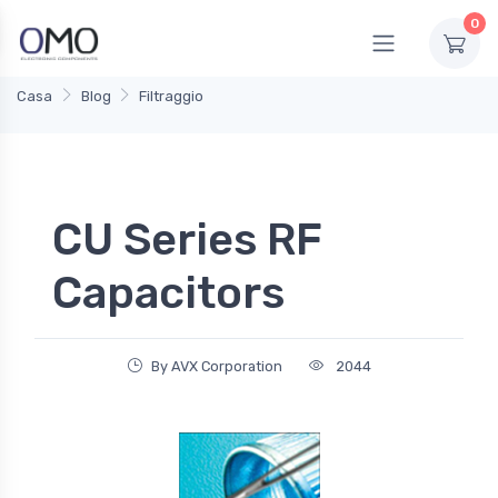
0
Casa
Blog
Filtraggio
CU Series RF
Capacitors
By AVX Corporation
2044