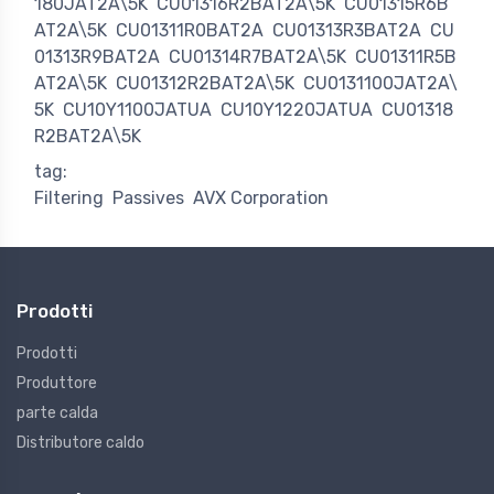
180JAT2A\5K
CU01316R2BAT2A\5K
CU01315R6B
AT2A\5K
CU01311R0BAT2A
CU01313R3BAT2A
CU
01313R9BAT2A
CU01314R7BAT2A\5K
CU01311R5B
AT2A\5K
CU01312R2BAT2A\5K
CU0131100JAT2A\
5K
CU10Y1100JATUA
CU10Y1220JATUA
CU01318
R2BAT2A\5K
tag:
Filtering
Passives
AVX Corporation
Prodotti
Prodotti
Produttore
parte calda
Distributore caldo