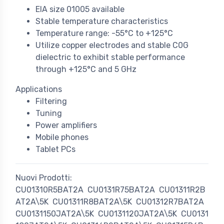
EIA size 01005 available
Stable temperature characteristics
Temperature range: -55°C to +125°C
Utilize copper electrodes and stable C0G
dielectric to exhibit stable performance
through +125°C and 5 GHz
Applications
Filtering
Tuning
Power amplifiers
Mobile phones
Tablet PCs
Nuovi Prodotti:
CU01310R5BAT2A
CU0131R75BAT2A
CU01311R2B
AT2A\5K
CU01311R8BAT2A\5K
CU01312R7BAT2A
CU0131150JAT2A\5K
CU0131120JAT2A\5K
CU0131