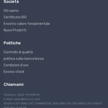
Società
Chi siamo
Certificato ISO
Il nostro valore fondamentale
Nuovi Prodotti
Politiche
Controllo di qualità
politica sulla riservatezza
Condizioni d'uso
Excess stock
Chiamami
Telefono: +852-97998010
E-Mail:
sales@omo-ic.com
ROOM A 3/F WING TAT COMMERCIAL BUILDING 121-125 WING LOK STREET
SHEUNG WAN HK