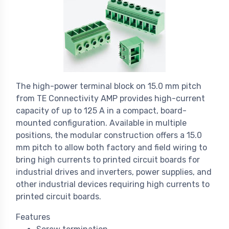
The high-power terminal block on 15.0 mm pitch
from TE Connectivity AMP provides high-current
capacity of up to 125 A in a compact, board-
mounted configuration. Available in multiple
positions, the modular construction offers a 15.0
mm pitch to allow both factory and field wiring to
bring high currents to printed circuit boards for
industrial drives and inverters, power supplies, and
other industrial devices requiring high currents to
printed circuit boards.
Features