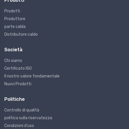
Prodotti
Prodotti
Produttore
parte calda
Distributore caldo
Società
Chi siamo
Certificato ISO
Il nostro valore fondamentale
Nuovi Prodotti
Politiche
Controllo di qualità
politica sulla riservatezza
Condizioni d'uso