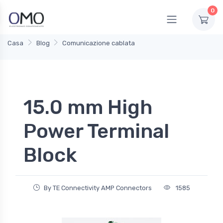
0
Casa
Blog
Comunicazione cablata
15.0 mm High
Power Terminal
Block
By TE Connectivity AMP Connectors
1585