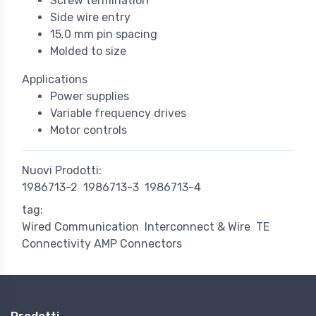
Screw termination
Side wire entry
15.0 mm pin spacing
Molded to size
Applications
Power supplies
Variable frequency drives
Motor controls
Nuovi Prodotti:
1986713-2
1986713-3
1986713-4
tag:
Wired Communication
Interconnect & Wire
TE
Connectivity AMP Connectors