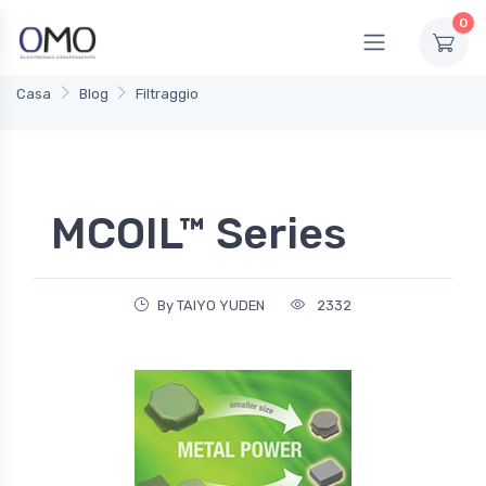
0
Casa
Blog
Filtraggio
MCOIL™ Series
By TAIYO YUDEN
2332