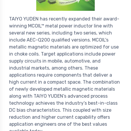
TAIYO YUDEN has recently expanded their award-
winning MCOIL™ metal power inductor line with
several new series, including two series, which
include AEC-Q200 qualified versions. MCOIL's
metallic magnetic materials are optimized for use
in choke coils. Target applications include power
supply circuits in mobile, automotive, and
industrial markets, among others. These
applications require components that deliver a
high current in a compact space. The combination
of newly developed metallic magnetic materials
along with TAIYO YUDEN’s advanced process
technology achieves the industry’s best-in-class
DC bias characteristics. This coupled with size
reduction and higher current capability offers
application engineers one of the best values