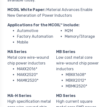
available today.
MCOIL White Paper:
Material Advances Enable
New Generation of Power Inductors
Applications for the MCOIL™ include:
Automotive
M2M
Factory Automation
Memory/Storage
Mobile
MA Series
MB Series
Metal core wire-wound
Low cost metal core
chip power inductors
wire-wound chip power
MAKK2016*
inductors
MAKK2520*
MBKK1608*
MAMK2520*
MBKK2012*
MBMK2520*
MA-H Series
MD Series
High specification metal
High current square