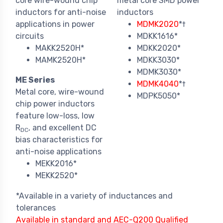
core wire-wound chip
metal core SMD power
inductors for anti-noise
inductors
applications in power
MDMK2020
*†
circuits
MDKK1616*
MAKK2520H*
MDKK2020*
MAMK2520H*
MDKK3030*
MDMK3030*
ME Series
MDMK4040
*†
Metal core, wire-wound
MDPK5050*
chip power inductors
feature low-loss, low
R
, and excellent DC
DC
bias characteristics for
anti-noise applications
MEKK2016*
MEKK2520*
*Available in a variety of inductances and
tolerances
Available in standard and AEC-Q200 Qualified