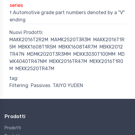
series
† Automotive grade part numbers denoted by a "V"
ending
Nuovi Prodotti:
MAKK2016T2R2M
MAMK2520T3R3M
MAKK2016T1R
5M
MBKK1608T1R5M
MBKK1608T4R7M
MBKK2012
TR47N
MDMK2020T3R3MM
MDKK3030T100MM
MD
WK4040TR47NM
MEKK2016TR47M
MEKK2016T1R0
M
MEKK2520TR47M
tag:
Filtering
Passives
TAIYO YUDEN
Prodotti
Prodotti