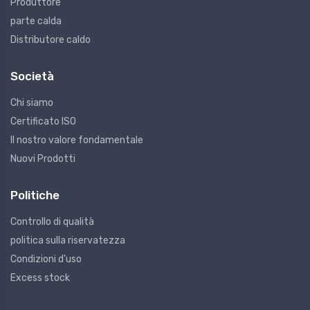
Produttore
parte calda
Distributore caldo
Società
Chi siamo
Certificato ISO
Il nostro valore fondamentale
Nuovi Prodotti
Politiche
Controllo di qualità
politica sulla riservatezza
Condizioni d'uso
Excess stock