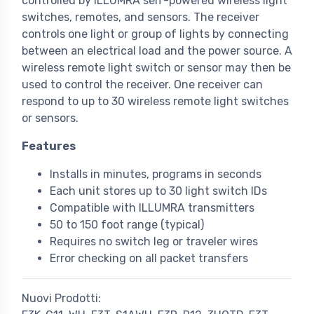
controlled by ILLUMRA self-powered wireless light
switches, remotes, and sensors. The receiver
controls one light or group of lights by connecting
between an electrical load and the power source. A
wireless remote light switch or sensor may then be
used to control the receiver. One receiver can
respond to up to 30 wireless remote light switches
or sensors.
Features
Installs in minutes, programs in seconds
Each unit stores up to 30 light switch IDs
Compatible with ILLUMRA transmitters
50 to 150 foot range (typical)
Requires no switch leg or traveler wires
Error checking on all packet transfers
Nuovi Prodotti: