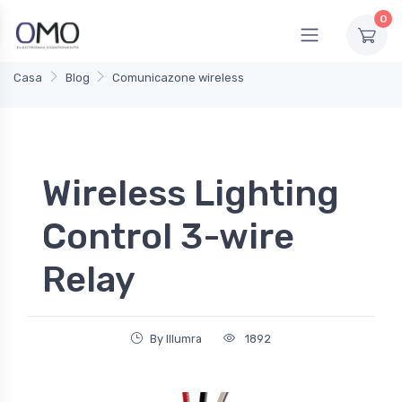
0
Casa
Blog
Comunicazone wireless
Wireless Lighting
Control 3-wire
Relay
By Illumra
1892