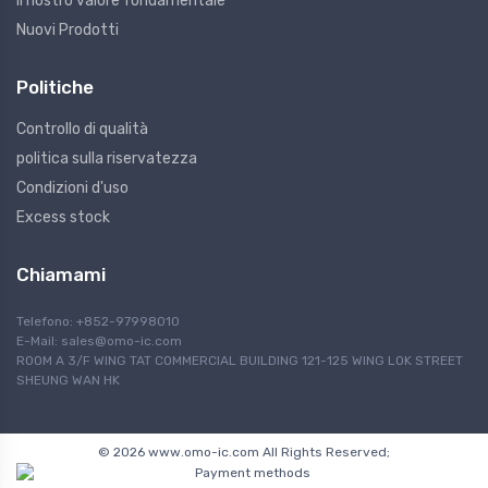
Il nostro valore fondamentale
Nuovi Prodotti
Politiche
Controllo di qualità
politica sulla riservatezza
Condizioni d'uso
Excess stock
Chiamami
Telefono: +852-97998010
E-Mail:
sales@omo-ic.com
ROOM A 3/F WING TAT COMMERCIAL BUILDING 121-125 WING LOK STREET
SHEUNG WAN HK
© 2026 www.omo-ic.com All Rights Reserved;