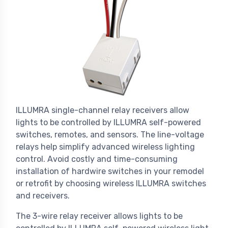
ILLUMRA single-channel relay receivers allow
lights to be controlled by ILLUMRA self-powered
switches, remotes, and sensors. The line-voltage
relays help simplify advanced wireless lighting
control. Avoid costly and time-consuming
installation of hardwire switches in your remodel
or retrofit by choosing wireless ILLUMRA switches
and receivers.
The 3-wire relay receiver allows lights to be