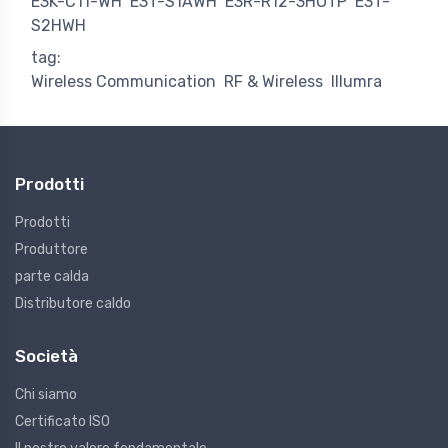
E3K-C11-WH
E3T-S1AWH
E3R-R12-3HOTP
E3T-
S2HWH
tag:
Wireless Communication
RF & Wireless
Illumra
Prodotti
Prodotti
Produttore
parte calda
Distributore caldo
Società
Chi siamo
Certificato ISO