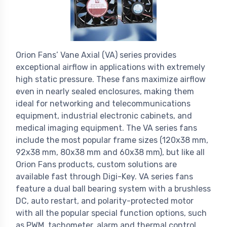
Orion Fans’ Vane Axial (VA) series provides
exceptional airflow in applications with extremely
high static pressure. These fans maximize airflow
even in nearly sealed enclosures, making them
ideal for networking and telecommunications
equipment, industrial electronic cabinets, and
medical imaging equipment. The VA series fans
include the most popular frame sizes (120x38 mm,
92x38 mm, 80x38 mm and 60x38 mm), but like all
Orion Fans products, custom solutions are
available fast through Digi-Key. VA series fans
feature a dual ball bearing system with a brushless
DC, auto restart, and polarity-protected motor
with all the popular special function options, such
as PWM, tachometer, alarm and thermal control.