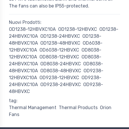
The fans can also be IP55-protected.
Nuovi Prodotti:
OD1238-12HBVXC10A
OD1238-12HBVXC
OD1238-
24HBVXC10A
OD1238-24HBVXC
OD1238-
48HBVXC10A
OD1238-48HBVXC
OD6038-
12HBVXC10A
OD6038-12HBVXC
OD8038-
12HBVXC10A
OD8038-12HBVXC
OD8038-
24HBVXC10A
OD8038-24HBVXC
OD8038-
48HBVXC10A
OD8038-48HBVXC
OD9238-
12HBVXC10A
OD9238-12HBVXC
OD9238-
24HBVXC10A
OD9238-24HBVXC
OD9238-
48HBVXC
tag:
Thermal Management
Thermal Products
Orion
Fans