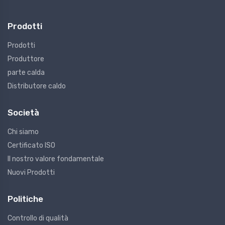
Prodotti
Prodotti
Produttore
parte calda
Distributore caldo
Società
Chi siamo
Certificato ISO
Il nostro valore fondamentale
Nuovi Prodotti
Politiche
Controllo di qualità