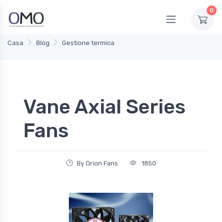
0
Casa
Blog
Gestione termica
Vane Axial Series
Fans
By Orion Fans
1850