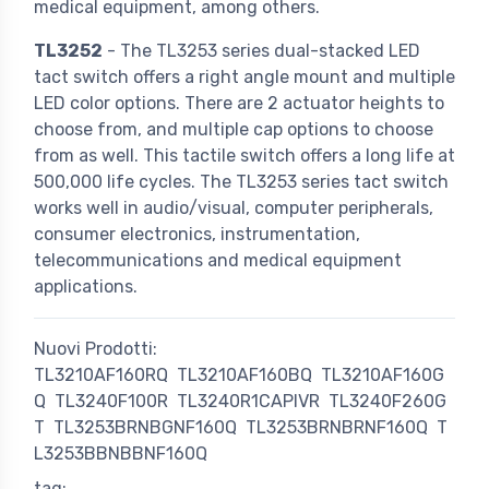
medical equipment, among others.
TL3252
- The TL3253 series dual-stacked LED
tact switch offers a right angle mount and multiple
LED color options. There are 2 actuator heights to
choose from, and multiple cap options to choose
from as well. This tactile switch offers a long life at
500,000 life cycles. The TL3253 series tact switch
works well in audio/visual, computer peripherals,
consumer electronics, instrumentation,
telecommunications and medical equipment
applications.
Nuovi Prodotti:
TL3210AF160RQ
TL3210AF160BQ
TL3210AF160G
Q
TL3240F100R
TL3240R1CAPIVR
TL3240F260G
T
TL3253BRNBGNF160Q
TL3253BRNBRNF160Q
T
L3253BBNBBNF160Q
tag: