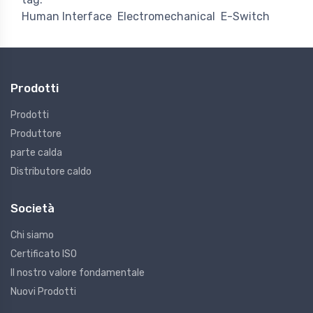
Human Interface
Electromechanical
E-Switch
Prodotti
Prodotti
Produttore
parte calda
Distributore caldo
Società
Chi siamo
Certificato ISO
Il nostro valore fondamentale
Nuovi Prodotti