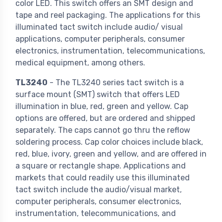
color LED. This switch offers an SMT design and
tape and reel packaging. The applications for this
illuminated tact switch include audio/ visual
applications, computer peripherals, consumer
electronics, instrumentation, telecommunications,
medical equipment, among others.
TL3240
- The TL3240 series tact switch is a
surface mount (SMT) switch that offers LED
illumination in blue, red, green and yellow. Cap
options are offered, but are ordered and shipped
separately. The caps cannot go thru the reflow
soldering process. Cap color choices include black,
red, blue, ivory, green and yellow, and are offered in
a square or rectangle shape. Applications and
markets that could readily use this illuminated
tact switch include the audio/visual market,
computer peripherals, consumer electronics,
instrumentation, telecommunications, and