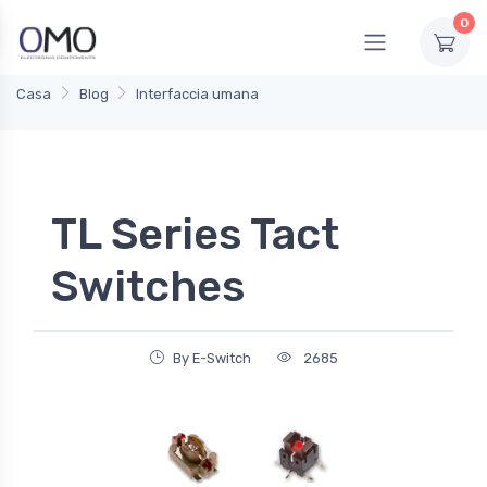
0
Casa
Blog
Interfaccia umana
TL Series Tact
Switches
By E-Switch
2685