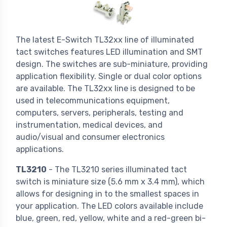
The latest E-Switch TL32xx line of illuminated
tact switches features LED illumination and SMT
design. The switches are sub-miniature, providing
application flexibility. Single or dual color options
are available. The TL32xx line is designed to be
used in telecommunications equipment,
computers, servers, peripherals, testing and
instrumentation, medical devices, and
audio/visual and consumer electronics
applications.
TL3210
- The TL3210 series illuminated tact
switch is miniature size (5.6 mm x 3.4 mm), which
allows for designing in to the smallest spaces in
your application. The LED colors available include
blue, green, red, yellow, white and a red-green bi-