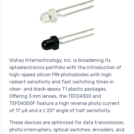
Vishay Intertechnology, Inc. is broadening its
optoelectronics portfolio with the introduction of
high-speed silicon PIN photodiodes with high
radiant sensitivity and fast switching times in
clear- and black-epoxy T1 plastic packages.
Offering 3 mm lenses, the TEFD4300 and
TEFD4300F feature a high reverse photo current
of 17 µA and a ± 20° angle of half sensitivity.
These devices are optimized for data transmission,
photo interrupters, optical switches, encoders, and