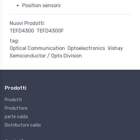
Position sensors
Nuovi Prodotti:
TEFD4300
TEFD4300F
tag:
Optical Communication
Optoelectronics
Vishay
Semiconductor / Opto Division
Prodotti
Prodotti
Produttore
parte calda
Distributore caldo