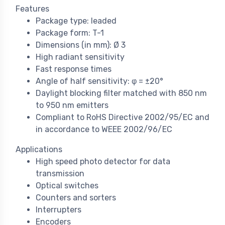
Features
Package type: leaded
Package form: T-1
Dimensions (in mm): Ø 3
High radiant sensitivity
Fast response times
Angle of half sensitivity: φ = ±20°
Daylight blocking filter matched with 850 nm
to 950 nm emitters
Compliant to RoHS Directive 2002/95/EC and
in accordance to WEEE 2002/96/EC
Applications
High speed photo detector for data
transmission
Optical switches
Counters and sorters
Interrupters
Encoders