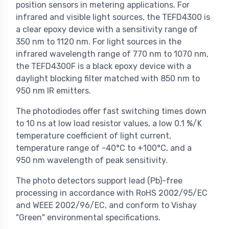
position sensors in metering applications. For
infrared and visible light sources, the TEFD4300 is
a clear epoxy device with a sensitivity range of
350 nm to 1120 nm. For light sources in the
infrared wavelength range of 770 nm to 1070 nm,
the TEFD4300F is a black epoxy device with a
daylight blocking filter matched with 850 nm to
950 nm IR emitters.
The photodiodes offer fast switching times down
to 10 ns at low load resistor values, a low 0.1 %/K
temperature coefficient of light current,
temperature range of -40°C to +100°C, and a
950 nm wavelength of peak sensitivity.
The photo detectors support lead (Pb)-free
processing in accordance with RoHS 2002/95/EC
and WEEE 2002/96/EC, and conform to Vishay
"Green" environmental specifications.