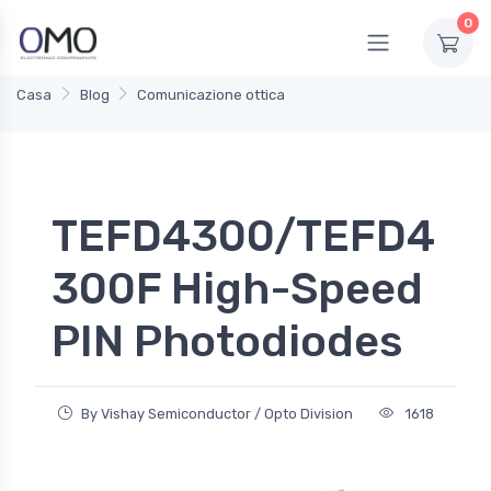
0
Casa
Blog
Comunicazione ottica
TEFD4300/TEFD4
300F High-Speed
PIN Photodiodes
By Vishay Semiconductor / Opto Division
1618