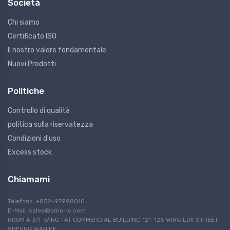
Società
Chi siamo
Certificato ISO
Il nostro valore fondamentale
Nuovi Prodotti
Politiche
Controllo di qualità
politica sulla riservatezza
Condizioni d'uso
Excess stock
Chiamami
Telefono: +852-97998010
E-Mail:
sales@omo-ic.com
ROOM A 3/F WING TAT COMMERCIAL BUILDING 121-125 WING LOK STREET
SHEUNG WAN HK