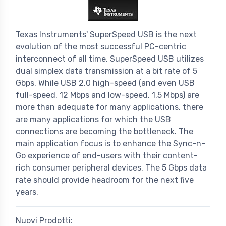
Texas Instruments' SuperSpeed USB is the next
evolution of the most successful PC-centric
interconnect of all time. SuperSpeed USB utilizes
dual simplex data transmission at a bit rate of 5
Gbps. While USB 2.0 high-speed (and even USB
full-speed, 12 Mbps and low-speed, 1.5 Mbps) are
more than adequate for many applications, there
are many applications for which the USB
connections are becoming the bottleneck. The
main application focus is to enhance the Sync-n-
Go experience of end-users with their content-
rich consumer peripheral devices. The 5 Gbps data
rate should provide headroom for the next five
years.
Nuovi Prodotti: