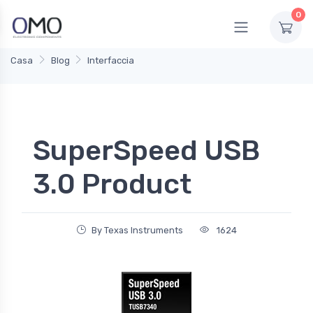
0
Casa
Blog
Interfaccia
SuperSpeed USB
3.0 Product
By Texas Instruments
1624