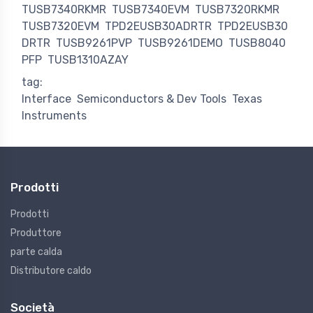
TUSB7340RKMR
TUSB7340EVM
TUSB7320RKMR
TUSB7320EVM
TPD2EUSB30ADRTR
TPD2EUSB30
DRTR
TUSB9261PVP
TUSB9261DEMO
TUSB8040
PFP
TUSB1310AZAY
tag:
Interface
Semiconductors & Dev Tools
Texas
Instruments
Prodotti
Prodotti
Produttore
parte calda
Distributore caldo
Società