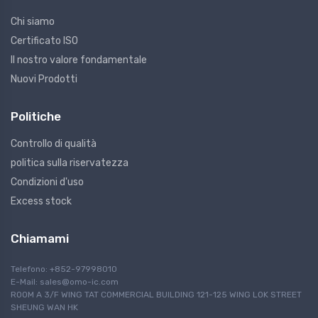
Chi siamo
Certificato ISO
Il nostro valore fondamentale
Nuovi Prodotti
Politiche
Controllo di qualità
politica sulla riservatezza
Condizioni d'uso
Excess stock
Chiamami
Telefono: +852-97998010
E-Mail:
sales@omo-ic.com
ROOM A 3/F WING TAT COMMERCIAL BUILDING 121-125 WING LOK STREET
SHEUNG WAN HK