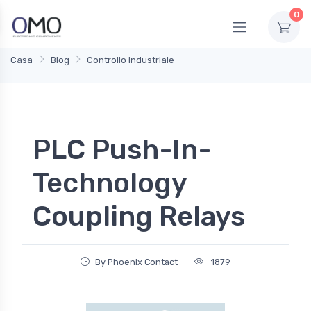
0
Casa
Blog
Controllo industriale
PLC Push-In-
Technology
Coupling Relays
By Phoenix Contact
1879