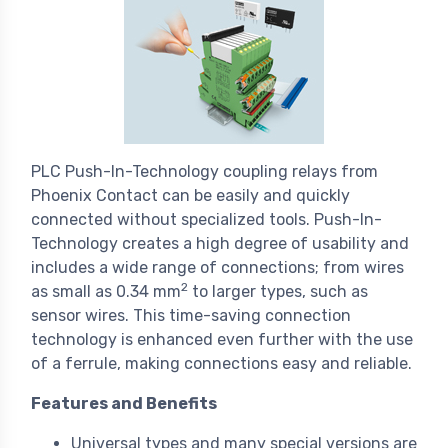
PLC Push-In-Technology coupling relays from
Phoenix Contact can be easily and quickly
connected without specialized tools. Push-In-
Technology creates a high degree of usability and
includes a wide range of connections; from wires
2
as small as 0.34 mm
to larger types, such as
sensor wires. This time-saving connection
technology is enhanced even further with the use
of a ferrule, making connections easy and reliable.
Features and Benefits
Universal types and many special versions are