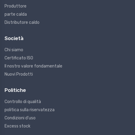
Produttore
parte calda
Distributore caldo
Società
Chi siamo
Certificato ISO
Il nostro valore fondamentale
Nuovi Prodotti
Politiche
Controllo di qualità
politica sulla riservatezza
Condizioni d'uso
Excess stock