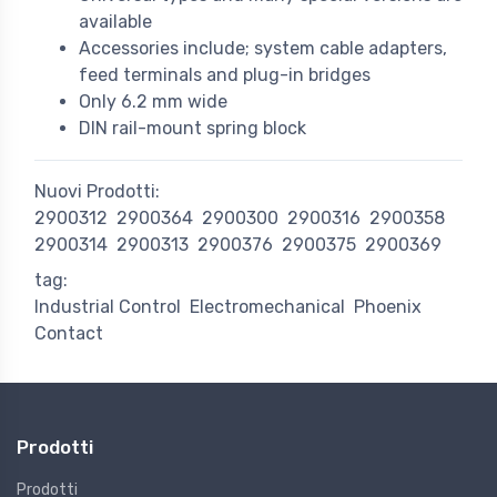
available
Accessories include; system cable adapters,
feed terminals and plug-in bridges
Only 6.2 mm wide
DIN rail-mount spring block
Nuovi Prodotti:
2900312
2900364
2900300
2900316
2900358
2900314
2900313
2900376
2900375
2900369
tag:
Industrial Control
Electromechanical
Phoenix
Contact
Prodotti
Prodotti