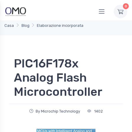
0
Casa
Blog
Elaborazione incorporata
PIC16F178x
Analog Flash
Microcontroller
By Microchip Technology
1402