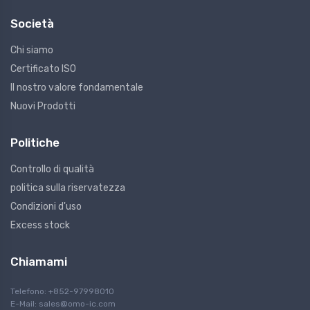
Società
Chi siamo
Certificato ISO
Il nostro valore fondamentale
Nuovi Prodotti
Politiche
Controllo di qualità
politica sulla riservatezza
Condizioni d'uso
Excess stock
Chiamami
Telefono: +852-97998010
E-Mail:
sales@omo-ic.com