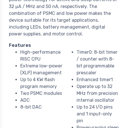
32 µA / MHz and 50 nA, respectively. The
combination of PSMC and low power makes the
device suitable for its target applications,
including LEDs, battery management, digital
power supplies, and motor control.
Features
High-performance
Timer0: 8-bit timer
RISC CPU
/ counter with 8-
Extreme low-power
bit programmable
(XLP) management
prescaler
Up to 4 KW flash
Enhanced timer1
program memory
Operate up to 32
Two PSMC modules
MHz from precision
ADC
internal oscillator
8-bit DAC
Up to 24 I/O pins
and 1 input-only
pin
Power-saving sleep