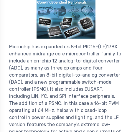
Microchip has expanded its 8-bit PIC16F(LF)178X
enhanced midrange core microcontroller family to
include an on-chip 12 analog-to-digital converter
(ADC), as many as three op amps and four
comparators, an 8-bit digital-to-analog converter
(DAC), and a new programmable switch-mode
controller (PSMC). It also includes EUSART,
2
including LIN, I
C, and SPI interface peripherals.
The addition of a PSMC, in this case a 16-bit PWM
operating at 64 MHz, helps with closed-loop
control in power supplies and lighting, and the LF
version features the company's extreme low-
power technology for active and sleep currents of