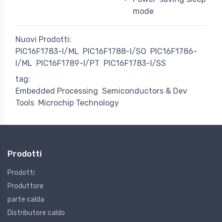
mode
Nuovi Prodotti:
PIC16F1783-I/ML
PIC16F1788-I/SO
PIC16F1786-
I/ML
PIC16F1789-I/PT
PIC16F1783-I/SS
tag:
Embedded Processing
Semiconductors & Dev
Tools
Microchip Technology
Prodotti
Prodotti
Produttore
parte calda
Distributore caldo