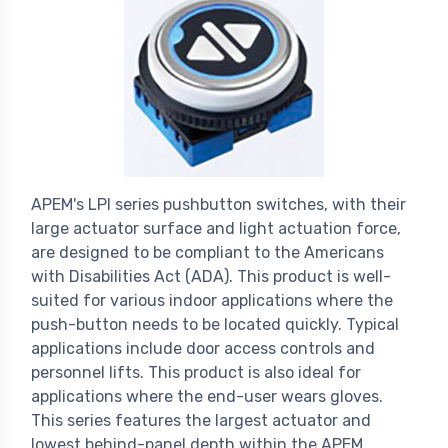
APEM's LPI series pushbutton switches, with their
large actuator surface and light actuation force,
are designed to be compliant to the Americans
with Disabilities Act (ADA). This product is well-
suited for various indoor applications where the
push-button needs to be located quickly. Typical
applications include door access controls and
personnel lifts. This product is also ideal for
applications where the end-user wears gloves.
This series features the largest actuator and
lowest behind-panel depth within the APEM