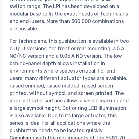
switch range. The LPI has been developed on a
modular base to fit the exact needs of technicians
and end-users. More than 300,000 combinations
are possible.
For technicians, this pushbutton is available in two
output versions, for front or rear mounting: a 5 A
NO/NC version and a 0.05 A NO version. The low
behind-panel depth allows installation in
environments where space is critical. For end-
users, many different actuator types are available:
raised crimped, raised molded, raised screen
printed, without symbol, and screen printed. The
large actuator surface allows a visible marking and
a large symbol height. Dot or ring LED illumination
is also available. Due to its large actuator, this
series is ideal for all applications where the
pushbutton needs to be located quickly.
Complying with the requirements of the EN81-70