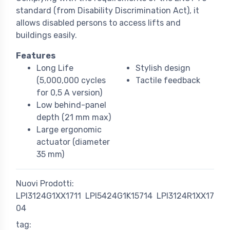
standard (from Disability Discrimination Act), it
allows disabled persons to access lifts and
buildings easily.
Features
Long Life
Stylish design
(5,000,000 cycles
Tactile feedback
for 0,5 A version)
Low behind-panel
depth (21 mm max)
Large ergonomic
actuator (diameter
35 mm)
Nuovi Prodotti:
LPI3124G1XX1711
LPI5424G1K15714
LPI3124R1XX17
04
tag: