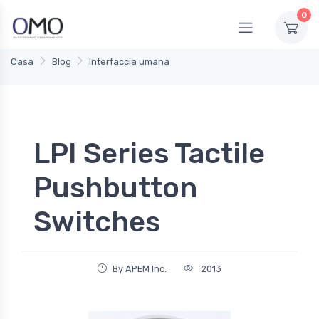
0
Casa
Blog
Interfaccia umana
LPI Series Tactile
Pushbutton
Switches
By APEM Inc.
2013