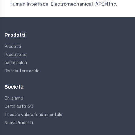
Human Interface
Electromechanical
APEM Inc.
Prodotti
Prodotti
Produttore
parte calda
Distributore caldo
Società
Chi siamo
Certificato ISO
Il nostro valore fondamentale
Nuovi Prodotti