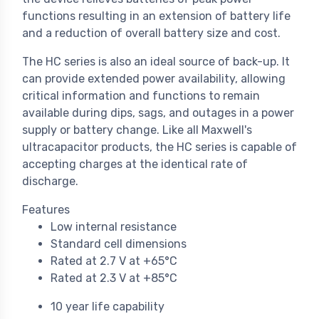
functions resulting in an extension of battery life
and a reduction of overall battery size and cost.
The HC series is also an ideal source of back-up. It
can provide extended power availability, allowing
critical information and functions to remain
available during dips, sags, and outages in a power
supply or battery change. Like all Maxwell's
ultracapacitor products, the HC series is capable of
accepting charges at the identical rate of
discharge.
Features
Low internal resistance
Standard cell dimensions
Rated at 2.7 V at +65°C
Rated at 2.3 V at +85°C
10 year life capability