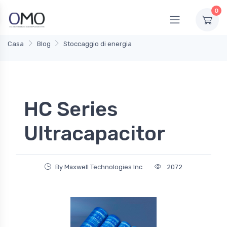
0
Casa
Blog
Stoccaggio di energia
HC Series
Ultracapacitor
By Maxwell Technologies Inc
2072