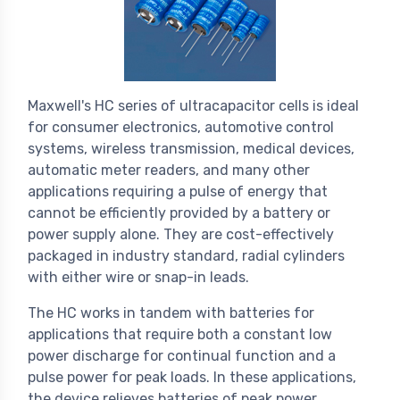
Maxwell's HC series of ultracapacitor cells is ideal
for consumer electronics, automotive control
systems, wireless transmission, medical devices,
automatic meter readers, and many other
applications requiring a pulse of energy that
cannot be efficiently provided by a battery or
power supply alone. They are cost-effectively
packaged in industry standard, radial cylinders
with either wire or snap-in leads.
The HC works in tandem with batteries for
applications that require both a constant low
power discharge for continual function and a
pulse power for peak loads. In these applications,
the device relieves batteries of peak power