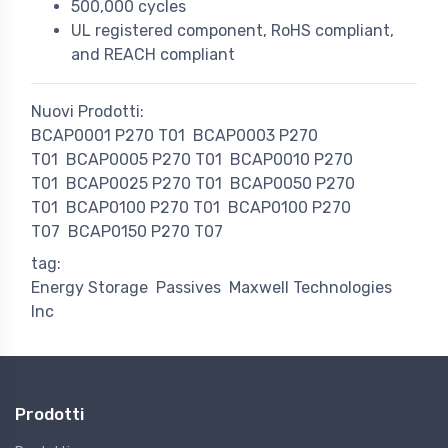
500,000 cycles
UL registered component, RoHS compliant,
and REACH compliant
Nuovi Prodotti:
BCAP0001 P270 T01
BCAP0003 P270
T01
BCAP0005 P270 T01
BCAP0010 P270
T01
BCAP0025 P270 T01
BCAP0050 P270
T01
BCAP0100 P270 T01
BCAP0100 P270
T07
BCAP0150 P270 T07
tag:
Energy Storage
Passives
Maxwell Technologies
Inc
Prodotti