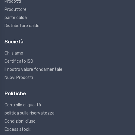
Prodotti
Produttore
parte calda
Distributore caldo
Società
Chi siamo
Certificato ISO
Il nostro valore fondamentale
Nuovi Prodotti
Politiche
Controllo di qualità
politica sulla riservatezza
Condizioni d'uso
Excess stock