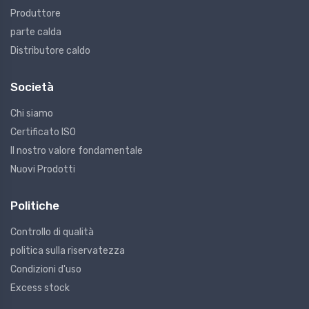
Produttore
parte calda
Distributore caldo
Società
Chi siamo
Certificato ISO
Il nostro valore fondamentale
Nuovi Prodotti
Politiche
Controllo di qualità
politica sulla riservatezza
Condizioni d'uso
Excess stock