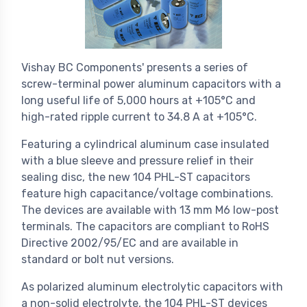
Vishay BC Components' presents a series of
screw-terminal power aluminum capacitors with a
long useful life of 5,000 hours at +105°C and
high-rated ripple current to 34.8 A at +105°C.
Featuring a cylindrical aluminum case insulated
with a blue sleeve and pressure relief in their
sealing disc, the new 104 PHL-ST capacitors
feature high capacitance/voltage combinations.
The devices are available with 13 mm M6 low-post
terminals. The capacitors are compliant to RoHS
Directive 2002/95/EC and are available in
standard or bolt nut versions.
As polarized aluminum electrolytic capacitors with
a non-solid electrolyte, the 104 PHL-ST devices