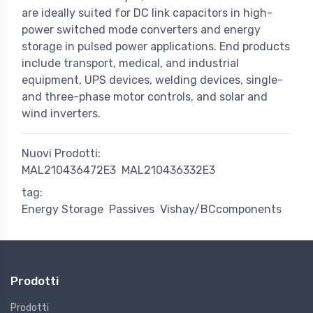
are ideally suited for DC link capacitors in high-
power switched mode converters and energy
storage in pulsed power applications. End products
include transport, medical, and industrial
equipment, UPS devices, welding devices, single-
and three-phase motor controls, and solar and
wind inverters.
Nuovi Prodotti:
MAL210436472E3
MAL210436332E3
tag:
Energy Storage
Passives
Vishay/BCcomponents
Prodotti
Prodotti