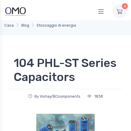
0
Casa
Blog
Stoccaggio di energia
104 PHL-ST Series
Capacitors
By Vishay/BCcomponents
1838