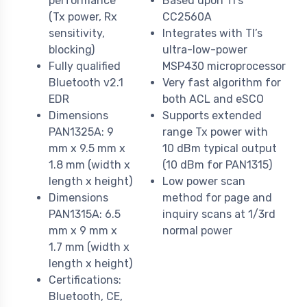
performance
Based upon TI’s
(Tx power, Rx
CC2560A
sensitivity,
Integrates with TI’s
blocking)
ultra-low-power
Fully qualified
MSP430 microprocessor
Bluetooth v2.1
Very fast algorithm for
EDR
both ACL and eSCO
Dimensions
Supports extended
PAN1325A: 9
range Tx power with
mm x 9.5 mm x
10 dBm typical output
1.8 mm (width x
(10 dBm for PAN1315)
length x height)
Low power scan
Dimensions
method for page and
PAN1315A: 6.5
inquiry scans at 1/3rd
mm x 9 mm x
normal power
1.7 mm (width x
length x height)
Certifications:
Bluetooth, CE,