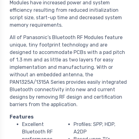
Modules have increased power and system
efficiency resulting from reduced initialization
script size, start-up time and decreased system
memory requirements.
All of Panasonic’s Bluetooth RF Modules feature
unique, tiny footprint technology and are
designed to accommodate PCBs with a pad pitch
of 1.3 mm and as little as two layers for easy
implementation and manufacturing. With or
without an embedded antenna, the
PAN1325A/1315A Series provides easily integrated
Bluetooth connectivity into new and current
designs by removing RF design and certification
barriers from the application.
Features
Excellent
Profiles: SPP, HDP,
Bluetooth RF
A2DP