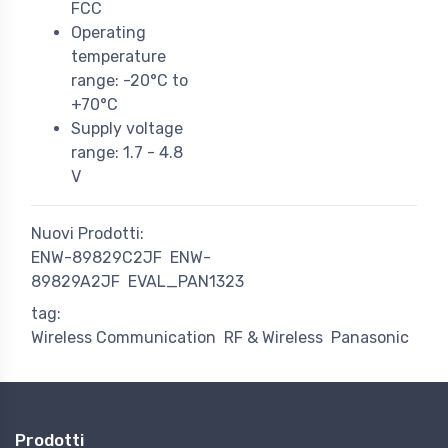
FCC
Operating
temperature
range: -20°C to
+70°C
Supply voltage
range: 1.7 - 4.8
V
Nuovi Prodotti:
ENW-89829C2JF
ENW-
89829A2JF
EVAL_PAN1323
tag:
Wireless Communication
RF & Wireless
Panasonic
Prodotti