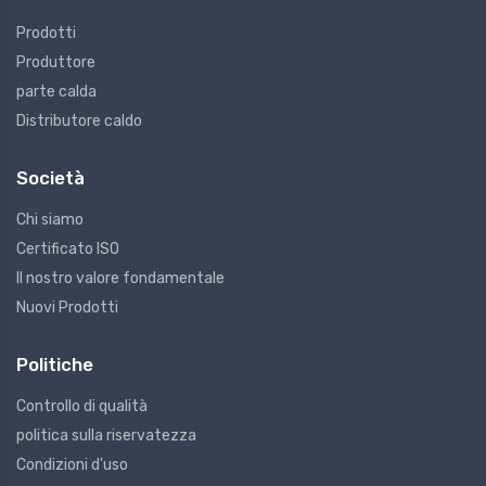
Prodotti
Produttore
parte calda
Distributore caldo
Società
Chi siamo
Certificato ISO
Il nostro valore fondamentale
Nuovi Prodotti
Politiche
Controllo di qualità
politica sulla riservatezza
Condizioni d'uso