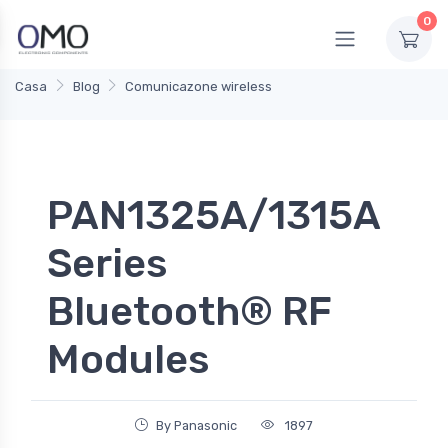
0
Casa
Blog
Comunicazone wireless
PAN1325A/1315A
Series
Bluetooth® RF
Modules
By Panasonic
1897