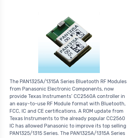
The PAN1325A/1315A Series Bluetooth RF Modules
from Panasonic Electronic Components, now
provide Texas Instruments’ CC2560A controller in
an easy-to-use RF Module format with Bluetooth,
FCC, IC and CE certifications. A ROM update from
Texas Instruments to the already popular CC2560
IC has allowed Panasonic to improve its top selling
PAN1325/1315 Series. The PAN1325A/1315A Series