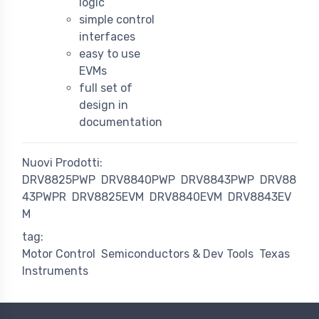
logic
simple control
interfaces
easy to use
EVMs
full set of
design in
documentation
Nuovi Prodotti:
DRV8825PWP
DRV8840PWP
DRV8843PWP
DRV88
43PWPR
DRV8825EVM
DRV8840EVM
DRV8843EV
M
tag:
Motor Control
Semiconductors & Dev Tools
Texas
Instruments