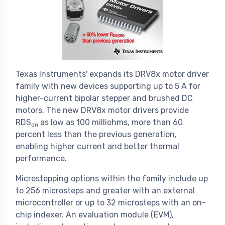
Texas Instruments' expands its DRV8x motor driver
family with new devices supporting up to 5 A for
higher-current bipolar stepper and brushed DC
motors. The new DRV8x motor drivers provide
RDS
as low as 100 milliohms, more than 60
on
percent less than the previous generation,
enabling higher current and better thermal
performance.
Microstepping options within the family include up
to 256 microsteps and greater with an external
microcontroller or up to 32 microsteps with an on-
chip indexer. An evaluation module (EVM),