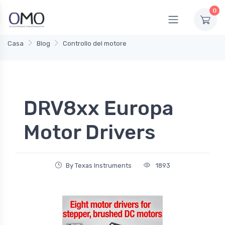
0
Casa
Blog
Controllo del motore
DRV8xx Europa
Motor Drivers
By Texas Instruments
1893