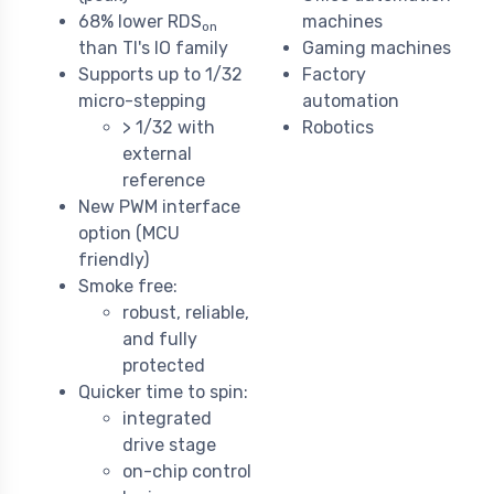
68% lower RDS
machines
on
than TI's IO family
Gaming machines
Supports up to 1/32
Factory
micro-stepping
automation
> 1/32 with
Robotics
external
reference
New PWM interface
option (MCU
friendly)
Smoke free:
robust, reliable,
and fully
protected
Quicker time to spin:
integrated
drive stage
on-chip control