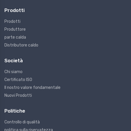
Prodotti
Prodotti
Produttore
parte calda
Distributore caldo
Società
Chi siamo
Certificato ISO
Il nostro valore fondamentale
Nuovi Prodotti
Politiche
Controllo di qualità
politica sulla riservatezza