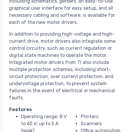
including schematics, gerbers, an easy-to-use
graphical user interface for easy setup, and all
necessary cabling and software, is available for
each of the new motor drivers.
In addition to providing high-voltage and high-
current drive, motor drivers also integrate some
control circuitry, such as current regulation or
digital state machines to operate the motor.
Integrated motor drivers from TI also include
multiple protection schemes, including short-
circuit protection, over current protection, and
undervoltage protection, to prevent system
failures in the event of electrical or mechanical
faults.
Features
Operating range: 8 V
Printers
to 45 V; up to 5 A
Scanners
(peak)
Office automation