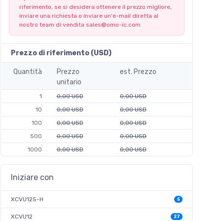
riferimento, se si desidera ottenere il prezzo migliore,
inviare una richiesta o inviare un'e-mail diretta al
nostro team di vendita
sales@omo-ic.com
Prezzo di riferimento (USD)
Quantità
Prezzo
est. Prezzo
unitario
1
0,00 USD
0,00 USD
10
0,00 USD
0,00 USD
100
0,00 USD
0,00 USD
500
0,00 USD
0,00 USD
1000
0,00 USD
0,00 USD
Iniziare con
XCVU125-H
5
XCVU12
27