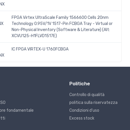
INX
FPGA Virtex UltraScale Family 1566600 Cells 20nm
NX
Technology 0.95V/1V 1517-Pin FCBGA Tray - Virtual or
Non-Physical Inventory (Software & Literature) (Alt:
XCVU125-H1FLVD1517E)
IC FPGA VIRTEX-U 1760FCBGA
NX
Politiche
Controllo di qualità
ISO
politica sulla riservatezza
alore fondamentale
Condizioni d'uso
tti
Excess stock