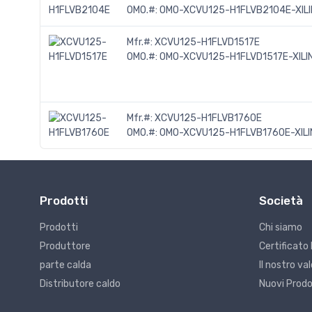
OMO.#:
OMO-XCVU125-H1FLVB2104E-XIL
Mfr.#:
XCVU125-H1FLVD1517E
OMO.#:
OMO-XCVU125-H1FLVD1517E-XILI
Mfr.#:
XCVU125-H1FLVB1760E
OMO.#:
OMO-XCVU125-H1FLVB1760E-XILI
Prodotti
Società
Prodotti
Chi siamo
Produttore
Certificato 
parte calda
Il nostro v
Distributore caldo
Nuovi Prodo