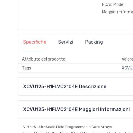
ECAD Model:
Maggiori informa
Specifiche
Servizi
Packing
Attributo del prodotto
Valor
Tags
XCVU1
XCVU125-H1FLVC2104E Descrizione
XCVU125-H1FLVC2104E Maggiori informazioni
Virtex® UltraScale Field Programmable Gate Arrays