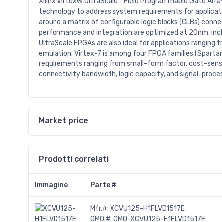
Xilinx Virtex® UltraScale™ Field Programmable Gate Array
technology to address system requirements for applicat
around a matrix of configurable logic blocks (CLBs) con
performance and integration are optimized at 20nm, inclu
UltraScale FPGAs are also ideal for applications ranging
emulation. Virtex-7 is among four FPGA families (Spartan
requirements ranging from small-form factor, cost-sensi
connectivity bandwidth, logic capacity, and signal-proces
Market price
Prodotti correlati
Immagine
Parte #
Mfr.#:
XCVU125-H1FLVD1517E
OMO.#:
OMO-XCVU125-H1FLVD1517E