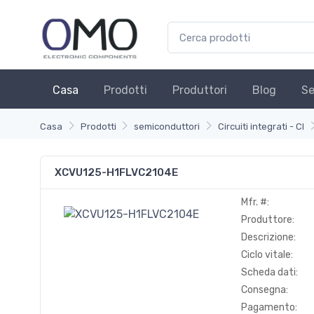
Casa
Prodotti
Produttori
Blog
Se
Casa
Prodotti
semiconduttori
Circuiti integrati - CI
XCVU125-H1FLVC2104E
Mfr. #:
Produttore:
Descrizione:
Ciclo vitale:
Scheda dati:
Consegna:
Pagamento: