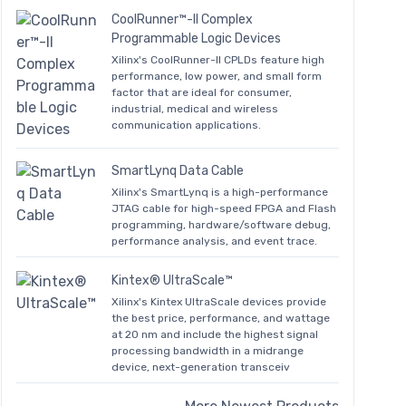
CoolRunner™-II Complex
Programmable Logic Devices
Xilinx's CoolRunner-II CPLDs feature high
performance, low power, and small form
factor that are ideal for consumer,
industrial, medical and wireless
communication applications.
SmartLynq Data Cable
Xilinx's SmartLynq is a high-performance
JTAG cable for high-speed FPGA and Flash
programming, hardware/software debug,
performance analysis, and event trace.
Kintex® UltraScale™
Xilinx's Kintex UltraScale devices provide
the best price, performance, and wattage
at 20 nm and include the highest signal
processing bandwidth in a midrange
device, next-generation transceiv