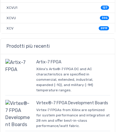
XCVU1
127
XCVU
305
XCV
2019
Prodotti più recenti
Artix-7 FPGA
Xilinx's Artix®-7 FPGA DC and AC
characteristics are specified in
commercial, extended, industrial,
expanded (-1Q), and military (-1M)
temperature ranges.
Virtex®-7 FPGA Development Boards
Virtex-7 FPGAs from Xilinx are optimized
for system performance and integration at
28 nm and offer best-in-class
performance/watt fabric.