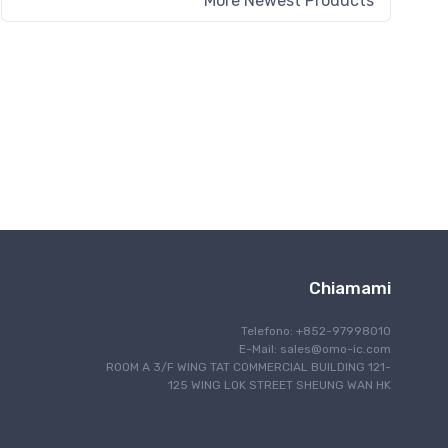
More Newest Products
Chiamami
Telefono: +852-97998010
E-Mail:
sales@omo-ic.com
ROOM A 3/F WING TAT COMMERCIAL BUILDING 121-
125 WING LOK STREET SHEUNG WAN HK