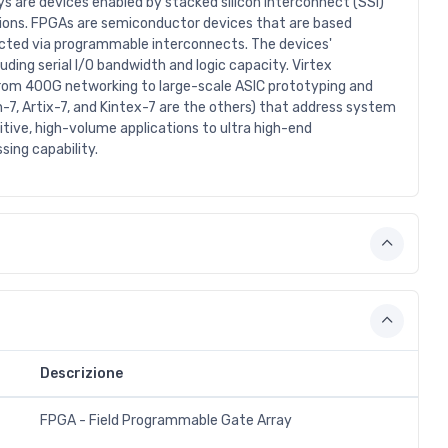
s are devices enabled by stacked silicon interconnect (SSI)
ions. FPGAs are semiconductor devices that are based
nected via programmable interconnects. The devices'
ding serial I/O bandwidth and logic capacity. Virtex
 from 400G networking to large-scale ASIC prototyping and
-7, Artix-7, and Kintex-7 are the others) that address system
tive, high-volume applications to ultra high-end
sing capability.
Descrizione
FPGA - Field Programmable Gate Array