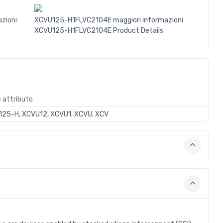
zioni:
XCVU125-H1FLVC2104E maggiori informazioni
XCVU125-H1FLVC2104E Product Details
e attributo
25-H, XCVU12, XCVU1, XCVU, XCV