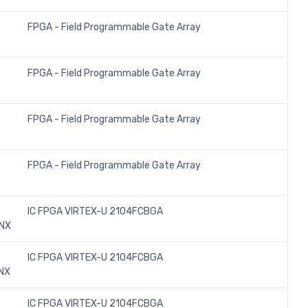
FPGA - Field Programmable Gate Array
FPGA - Field Programmable Gate Array
FPGA - Field Programmable Gate Array
FPGA - Field Programmable Gate Array
IC FPGA VIRTEX-U 2104FCBGA
INX
IC FPGA VIRTEX-U 2104FCBGA
NX
IC FPGA VIRTEX-U 2104FCBGA