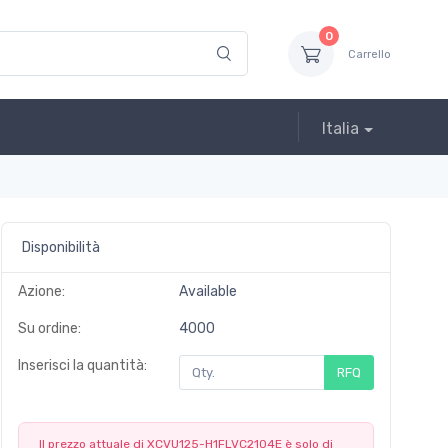
0
Carrello
Italia
Disponibilità
Azione:
Available
Su ordine:
4000
Inserisci la quantità:
RFQ
Il prezzo attuale di XCVU125-H1FLVC2104E è solo di