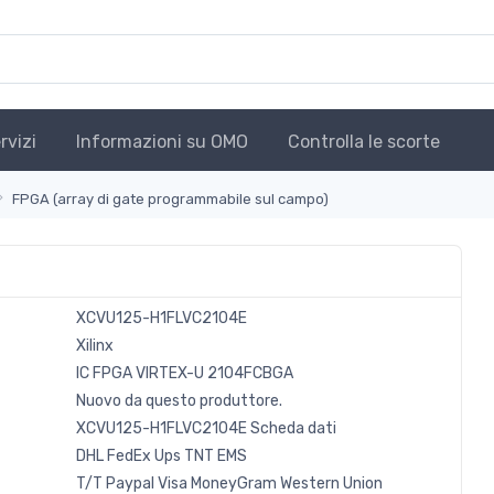
rvizi
Informazioni su OMO
Controlla le scorte
FPGA (array di gate programmabile sul campo)
XCVU125-H1FLVC2104E
Xilinx
IC FPGA VIRTEX-U 2104FCBGA
Nuovo da questo produttore.
XCVU125-H1FLVC2104E Scheda dati
DHL
FedEx
Ups
TNT
EMS
T/T
Paypal
Visa
MoneyGram
Western
Union