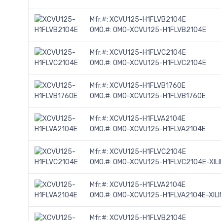
Mfr.#:
XCVU125-H1FLVB2104E
OMO.#:
OMO-XCVU125-H1FLVB2104E
Mfr.#:
XCVU125-H1FLVC2104E
OMO.#:
OMO-XCVU125-H1FLVC2104E
Mfr.#:
XCVU125-H1FLVB1760E
OMO.#:
OMO-XCVU125-H1FLVB1760E
Mfr.#:
XCVU125-H1FLVA2104E
OMO.#:
OMO-XCVU125-H1FLVA2104E
Mfr.#:
XCVU125-H1FLVC2104E
OMO.#:
OMO-XCVU125-H1FLVC2104E-XIL
Mfr.#:
XCVU125-H1FLVA2104E
OMO.#:
OMO-XCVU125-H1FLVA2104E-XILI
Mfr.#:
XCVU125-H1FLVB2104E