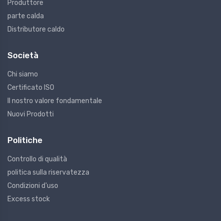
Produttore
parte calda
Distributore caldo
Società
Chi siamo
Certificato ISO
Il nostro valore fondamentale
Nuovi Prodotti
Politiche
Controllo di qualità
politica sulla riservatezza
Condizioni d'uso
Excess stock