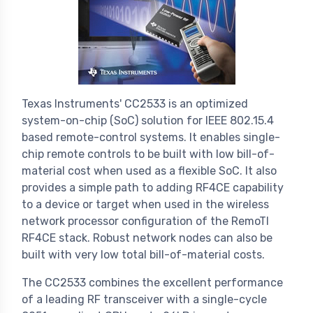
Texas Instruments' CC2533 is an optimized
system-on-chip (SoC) solution for IEEE 802.15.4
based remote-control systems. It enables single-
chip remote controls to be built with low bill-of-
material cost when used as a flexible SoC. It also
provides a simple path to adding RF4CE capability
to a device or target when used in the wireless
network processor configuration of the RemoTI
RF4CE stack. Robust network nodes can also be
built with very low total bill-of-material costs.
The CC2533 combines the excellent performance
of a leading RF transceiver with a single-cycle