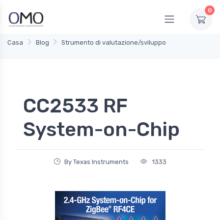
0
Casa
Blog
Strumento di valutazione/sviluppo
CC2533 RF
System-on-Chip
By Texas Instruments
1333