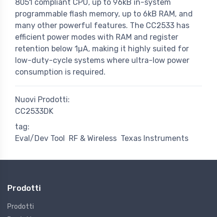
8051 compliant CPU, up to 96kB in-system
programmable flash memory, up to 6kB RAM, and
many other powerful features. The CC2533 has
efficient power modes with RAM and register
retention below 1µA, making it highly suited for
low-duty-cycle systems where ultra-low power
consumption is required.
Nuovi Prodotti:
CC2533DK
tag:
Eval/Dev Tool
RF & Wireless
Texas Instruments
Prodotti
Prodotti