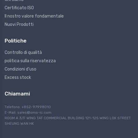
Certificato ISO
Il nostro valore fondamentale
Nuovi Prodotti
Politiche
Controllo di qualità
politica sulla riservatezza
Condizioni d'uso
Excess stock
Chiamami
Telefono: +852-97998010
E-Mail:
sales@omo-ic.com
ROOM A 3/F WING TAT COMMERCIAL BUILDING 121-125 WING LOK STREET
SHEUNG WAN HK