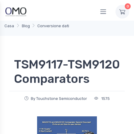
0
Casa
Blog
Conversione dati
TSM9117-TSM9120
Comparators
By Touchstone Semiconductor
1575