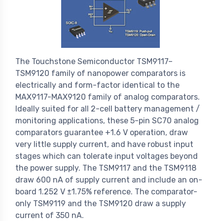
The Touchstone Semiconductor TSM9117–
TSM9120 family of nanopower comparators is
electrically and form-factor identical to the
MAX9117-MAX9120 family of analog comparators.
Ideally suited for all 2-cell battery management /
monitoring applications, these 5-pin SC70 analog
comparators guarantee +1.6 V operation, draw
very little supply current, and have robust input
stages which can tolerate input voltages beyond
the power supply. The TSM9117 and the TSM9118
draw 600 nA of supply current and include an on-
board 1.252 V ±1.75% reference. The comparator-
only TSM9119 and the TSM9120 draw a supply
current of 350 nA.