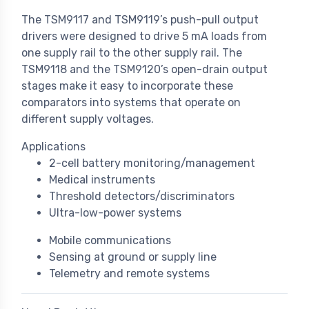
The TSM9117 and TSM9119’s push-pull output
drivers were designed to drive 5 mA loads from
one supply rail to the other supply rail. The
TSM9118 and the TSM9120’s open-drain output
stages make it easy to incorporate these
comparators into systems that operate on
different supply voltages.
Applications
2-cell battery monitoring/management
Medical instruments
Threshold detectors/discriminators
Ultra-low-power systems
Mobile communications
Sensing at ground or supply line
Telemetry and remote systems