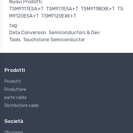
Nuovi Prodotti:
TSM9117ESA+T
TSM917ESA+T
TSM9118EXK+T
TS
M9120ESA+T
TSM9120EXK+T
tag:
Data Conversion
Semiconductors & Dev
Tools
Touchstone Semiconductor
Prodotti
Prodotti
Produttore
parte calda
Distributore caldo
Società
Chi siamo