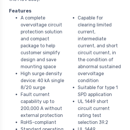
Features
A complete
Capable for
overvoltage circuit
clearing limited
protection solution
current,
and compact
intermediate
package to help
current, and short
customer simplify
circuit current, in
design and save
the condition of
mounting space
abnormal sustained
High surge density
overvoltage
device: 40 kA single
condition
8/20 surge
Suitable for type 1
Fault current
SPD application
capability up to
UL 1449 short
200,000 A without
circuit current
external protection
rating test
RoHS-compliant
selection 39.2
Standard operating
UL 1449