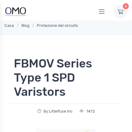
0
Casa
Blog
Protezione del circuito
FBMOV Series
Type 1 SPD
Varistors
By Littelfuse Inc
1472