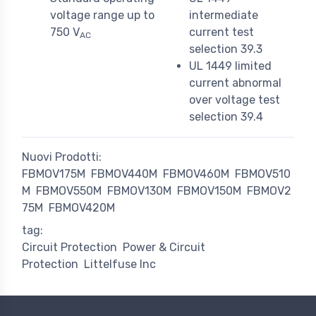
voltage range up to
intermediate
750 V
current test
AC
selection 39.3
UL 1449 limited
current abnormal
over voltage test
selection 39.4
Nuovi Prodotti:
FBMOV175M
FBMOV440M
FBMOV460M
FBMOV510
M
FBMOV550M
FBMOV130M
FBMOV150M
FBMOV2
75M
FBMOV420M
tag:
Circuit Protection
Power & Circuit
Protection
Littelfuse Inc