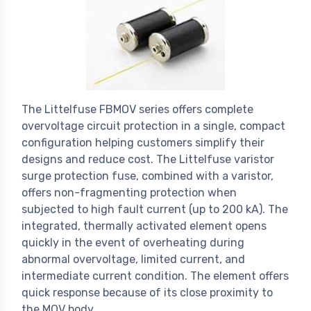
The Littelfuse FBMOV series offers complete
overvoltage circuit protection in a single, compact
configuration helping customers simplify their
designs and reduce cost. The Littelfuse varistor
surge protection fuse, combined with a varistor,
offers non-fragmenting protection when
subjected to high fault current (up to 200 kA). The
integrated, thermally activated element opens
quickly in the event of overheating during
abnormal overvoltage, limited current, and
intermediate current condition. The element offers
quick response because of its close proximity to
the MOV body.