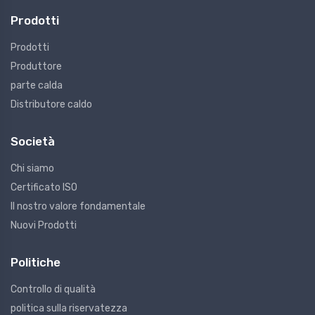
Prodotti
Prodotti
Produttore
parte calda
Distributore caldo
Società
Chi siamo
Certificato ISO
Il nostro valore fondamentale
Nuovi Prodotti
Politiche
Controllo di qualità
politica sulla riservatezza