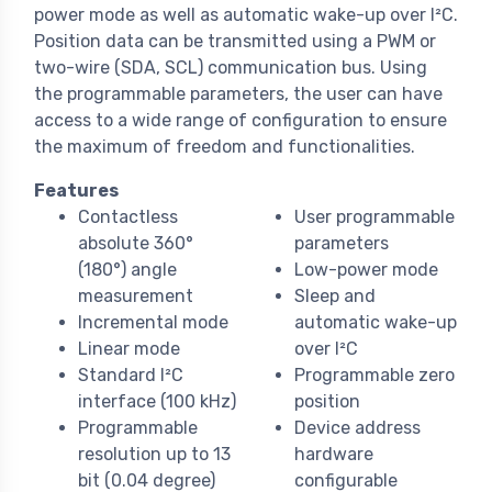
power mode as well as automatic wake-up over I²C.
Position data can be transmitted using a PWM or
two-wire (SDA, SCL) communication bus. Using
the programmable parameters, the user can have
access to a wide range of configuration to ensure
the maximum of freedom and functionalities.
Features
Contactless
User programmable
absolute 360°
parameters
(180°) angle
Low-power mode
measurement
Sleep and
Incremental mode
automatic wake-up
Linear mode
over I²C
Standard I²C
Programmable zero
interface (100 kHz)
position
Programmable
Device address
resolution up to 13
hardware
bit (0.04 degree)
configurable