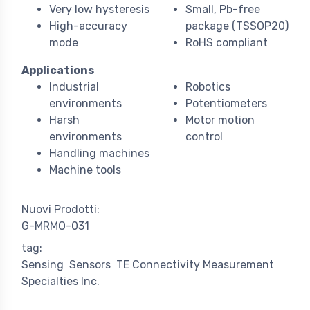
Very low hysteresis
Small, Pb-free
High-accuracy
package (TSSOP20)
mode
RoHS compliant
Applications
Industrial
Robotics
environments
Potentiometers
Harsh
Motor motion
environments
control
Handling machines
Machine tools
Nuovi Prodotti:
G-MRMO-031
tag:
Sensing
Sensors
TE Connectivity Measurement
Specialties Inc.