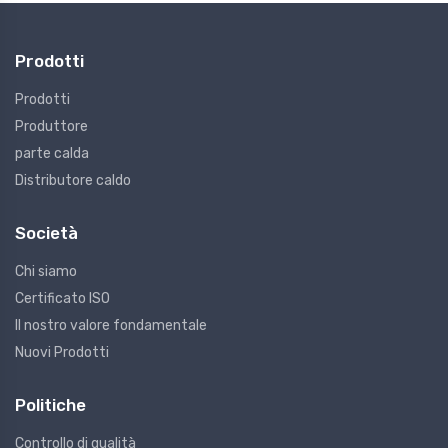
Prodotti
Prodotti
Produttore
parte calda
Distributore caldo
Società
Chi siamo
Certificato ISO
Il nostro valore fondamentale
Nuovi Prodotti
Politiche
Controllo di qualità