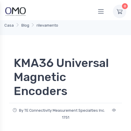
0
Casa
Blog
rilevamento
KMA36 Universal
Magnetic
Encoders
By TE Connectivity Measurement Specialties Inc.
1751