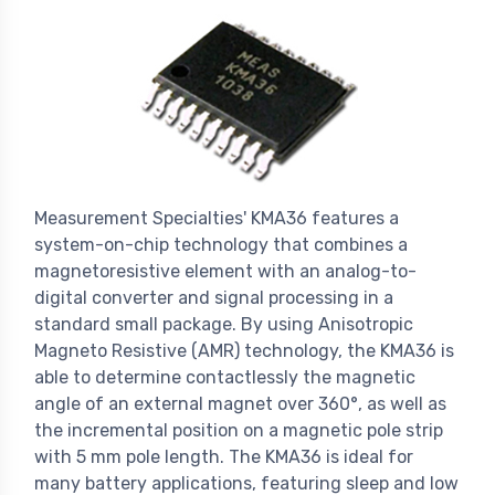
Measurement Specialties' KMA36 features a
system-on-chip technology that combines a
magnetoresistive element with an analog-to-
digital converter and signal processing in a
standard small package. By using Anisotropic
Magneto Resistive (AMR) technology, the KMA36 is
able to determine contactlessly the magnetic
angle of an external magnet over 360°, as well as
the incremental position on a magnetic pole strip
with 5 mm pole length. The KMA36 is ideal for
many battery applications, featuring sleep and low