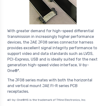
With greater demand for high-speed differential
transmission in increasingly higher performance
devices, the JAE JF08 series connector harness
provides excellent signal integrity performance to
support video and data standards such as LVDS,
PCI-Express, USB and is ideally suited for the next
generation high-speed video interface, V-by-
One®*.
The JF08 series mates with both the horizontal
and vertical mount JAE FI-R series PCB
receptacles.
V-by-One®HS is the trademark of THine Electronics, Inc.
*