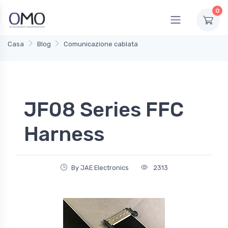
0
Casa
Blog
Comunicazione cablata
JF08 Series FFC
Harness
By JAE Electronics
2313