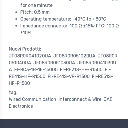
for one minute
Pitch: 0.5 mm
Operating temperature: -40°C to +80°C
Impedance connector: 100 Ω ±15%; FFC: 100 Ω
±10%
Nuovi Prodotti:
JF08R0R041020UA
JF08R0R051020UA
JF08R0R
051040UA
JF08R0R051030UA
JF08R0R041030U
A
FI-RC3-1B-1E-15000
FI-RE21S-HF-R1500
FI-
RE41S-HF-R1500
FI-RE41S-VF-R1300
FI-RE51S-
HF-R1500
tag:
Wired Communication
Interconnect & Wire
JAE
Electronics