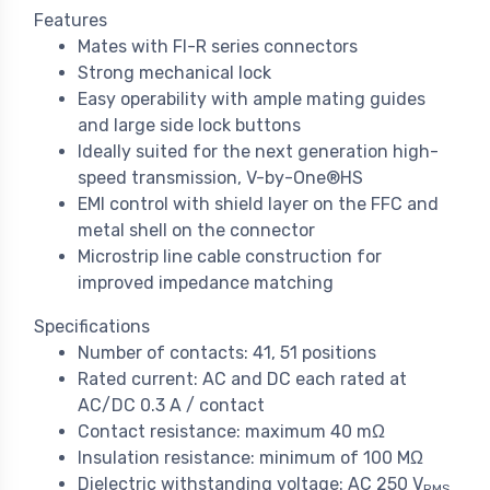
Features
Mates with FI-R series connectors
Strong mechanical lock
Easy operability with ample mating guides
and large side lock buttons
Ideally suited for the next generation high-
speed transmission, V-by-One®HS
EMI control with shield layer on the FFC and
metal shell on the connector
Microstrip line cable construction for
improved impedance matching
Specifications
Number of contacts: 41, 51 positions
Rated current: AC and DC each rated at
AC/DC 0.3 A / contact
Contact resistance: maximum 40 mΩ
Insulation resistance: minimum of 100 MΩ
Dielectric withstanding voltage: AC 250 V
RMS