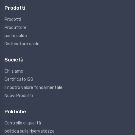
Prodotti
Prodotti
Produttore
parte calda
Distributore caldo
Società
Chi siamo
Certificato ISO
Il nostro valore fondamentale
Nuovi Prodotti
Politiche
Controllo di qualità
politica sulla riservatezza