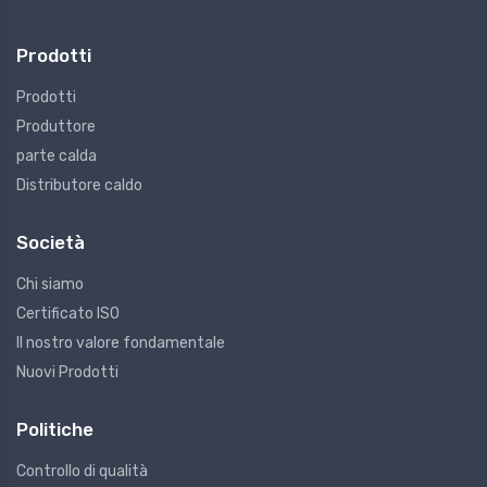
Prodotti
Prodotti
Produttore
parte calda
Distributore caldo
Società
Chi siamo
Certificato ISO
Il nostro valore fondamentale
Nuovi Prodotti
Politiche
Controllo di qualità