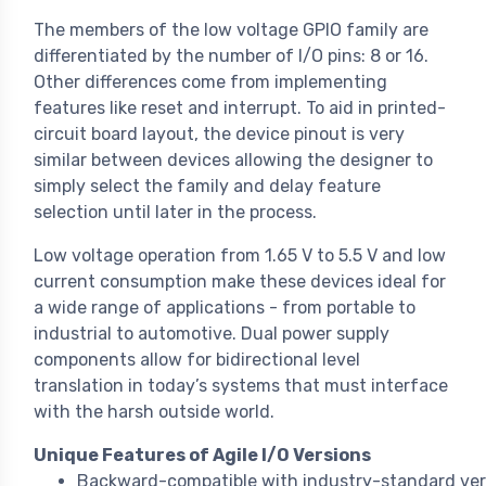
The members of the low voltage GPIO family are
differentiated by the number of I/O pins: 8 or 16.
Other differences come from implementing
features like reset and interrupt. To aid in printed-
circuit board layout, the device pinout is very
similar between devices allowing the designer to
simply select the family and delay feature
selection until later in the process.
Low voltage operation from 1.65 V to 5.5 V and low
current consumption make these devices ideal for
a wide range of applications - from portable to
industrial to automotive. Dual power supply
components allow for bidirectional level
translation in today’s systems that must interface
with the harsh outside world.
Unique Features of Agile I/O Versions
Backward-compatible with industry-standard ver