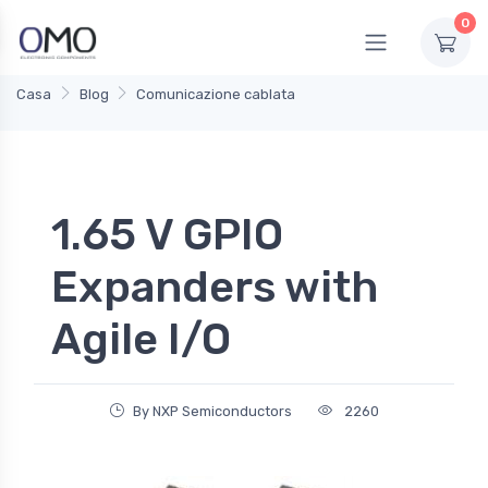
0
Casa
Blog
Comunicazione cablata
1.65 V GPIO
Expanders with
Agile I/O
By NXP Semiconductors
2260