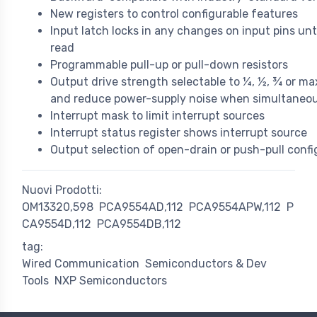
New registers to control configurable features
Input latch locks in any changes on input pins unti
read
Programmable pull-up or pull-down resistors
Output drive strength selectable to ¼, ½, ¾ or m
and reduce power-supply noise when simultaneou
Interrupt mask to limit interrupt sources
Interrupt status register shows interrupt source
Output selection of open-drain or push-pull confi
Nuovi Prodotti:
OM13320,598
PCA9554AD,112
PCA9554APW,112
P
CA9554D,112
PCA9554DB,112
tag:
Wired Communication
Semiconductors & Dev
Tools
NXP Semiconductors