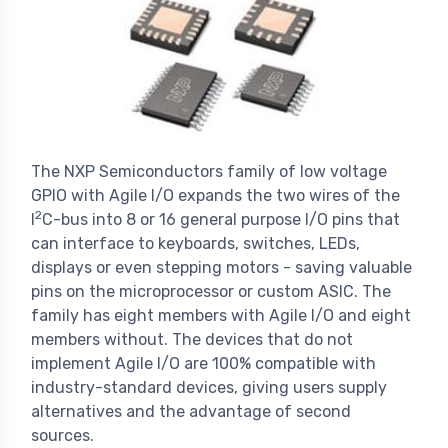
The NXP Semiconductors family of low voltage
GPIO with Agile I/O expands the two wires of the
2
I
C-bus into 8 or 16 general purpose I/O pins that
can interface to keyboards, switches, LEDs,
displays or even stepping motors - saving valuable
pins on the microprocessor or custom ASIC. The
family has eight members with Agile I/O and eight
members without. The devices that do not
implement Agile I/O are 100% compatible with
industry-standard devices, giving users supply
alternatives and the advantage of second
sources.