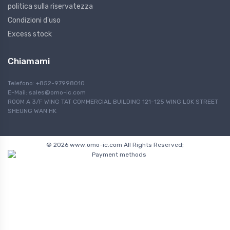
politica sulla riservatezza
Condizioni d'uso
Excess stock
Chiamami
Telefono: +852-97998010
E-Mail:
sales@omo-ic.com
ROOM A 3/F WING TAT COMMERCIAL BUILDING 121-125 WING LOK STREET
SHEUNG WAN HK
© 2026 www.omo-ic.com All Rights Reserved;