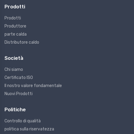
Prodotti
Prodotti
Produttore
parte calda
Distributore caldo
Società
Chi siamo
Certificato ISO
Il nostro valore fondamentale
Nuovi Prodotti
Politiche
Controllo di qualità
politica sulla riservatezza