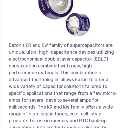
Eaton's KR and KW family of supercapacitors are
unique, ultra-high-capacitance devices utilizing
electrochemical double layer capacitor (EDLC)
construction combined with new, high
performance materials. This combination of
advanced technologies allows Eaton to offer a
wide variety of capacitor solutions tailored to
specific applications that range from a few micro-
amps for several days to several amps for
milliseconds. The KR and KW family offers a wide
range of high-capacitance, coin-cell-style
products for use in memory and RTC back-up
applications. End products include electricity