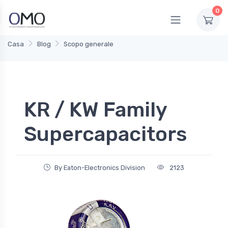
0
Casa
Blog
Scopo generale
KR / KW Family
Supercapacitors
By Eaton-Electronics Division
2123