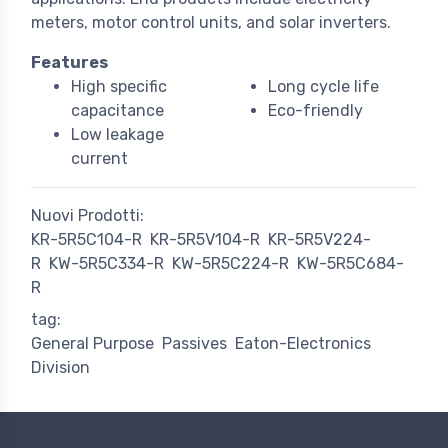
meters, motor control units, and solar inverters.
Features
High specific
Long cycle life
capacitance
Eco-friendly
Low leakage
current
Nuovi Prodotti:
KR-5R5C104-R
KR-5R5V104-R
KR-5R5V224-
R
KW-5R5C334-R
KW-5R5C224-R
KW-5R5C684-
R
tag:
General Purpose
Passives
Eaton-Electronics
Division