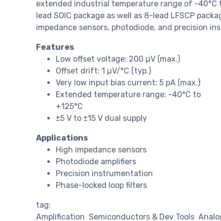
extended industrial temperature range of -40°C to
lead SOIC package as well as 8-lead LFSCP pac
impedance sensors, photodiode, and precision ins
Features
Low offset voltage: 200 µV (max.)
Offset drift: 1 µV/°C (typ.)
Very low input bias current: 5 pA (max.)
Extended temperature range: -40°C to
+125°C
±5 V to ±15 V dual supply
Applications
High impedance sensors
Photodiode amplifiers
Precision instrumentation
Phase-locked loop filters
tag:
Amplification
Semiconductors & Dev Tools
Analo