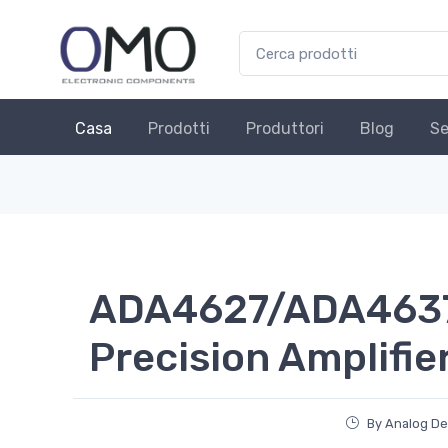
Casa
Prodotti
Produttori
Blog
Se
ADA4627/ADA4637
Precision Amplifie
By Analog De