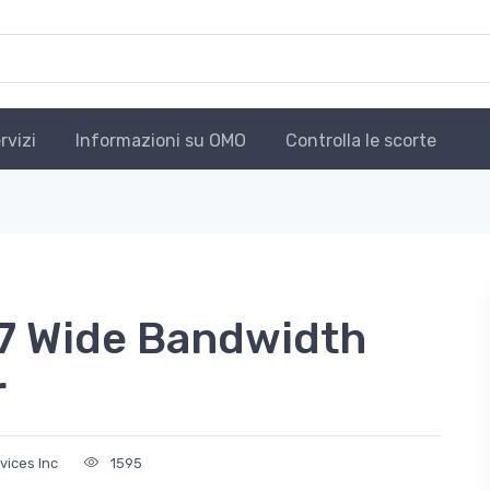
rvizi
Informazioni su OMO
Controlla le scorte
 Wide Bandwidth
r
vices Inc
1595