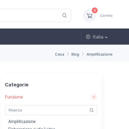
0
Carrello
Italia
Casa
Blog
Amplificazione
Categorie
Funzione
Amplificazione