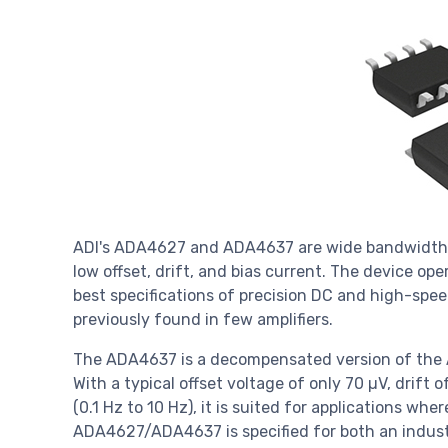
ADI's ADA4627 and ADA4637 are wide bandwidth pr
low offset, drift, and bias current. The device op
best specifications of precision DC and high-spee
previously found in few amplifiers.
The ADA4637 is a decompensated version of the AD
With a typical offset voltage of only 70 µV, drift 
(0.1 Hz to 10 Hz), it is suited for applications wh
ADA4627/ADA4637 is specified for both an indust