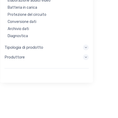
Elaborazione audio/video
Batteria in carica
Protezione del circuito
Conversione dati
Archivio dati
Diagnostica
Sistemi di visualizzazione
Tipologia di prodotto
Elaborazione incorporata
Produttore
Raccolta di energia
Stoccaggio di energia
Strumento di valutazione/sviluppo
Filtraggio
Scopo generale
Interfaccia umana
Imaging
Controllo industriale
Interconnessione