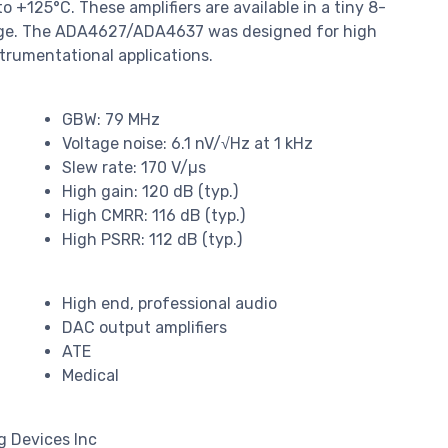
 +125°C. These amplifiers are available in a tiny 8-
kage. The ADA4627/ADA4637 was designed for high
trumentational applications.
GBW: 79 MHz
Voltage noise: 6.1 nV/√Hz at 1 kHz
Slew rate: 170 V/µs
High gain: 120 dB (typ.)
High CMRR: 116 dB (typ.)
High PSRR: 112 dB (typ.)
High end, professional audio
DAC output amplifiers
ATE
Medical
g Devices Inc