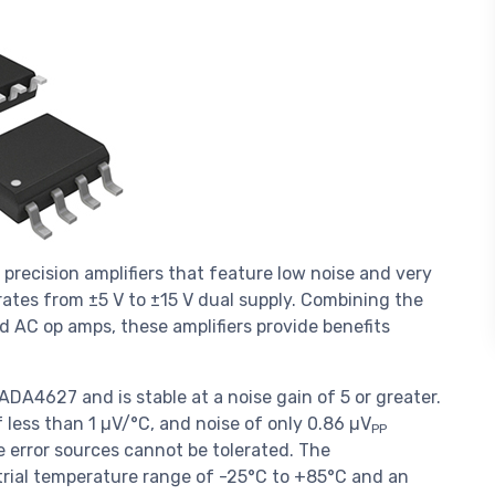
ecision amplifiers that feature low noise and very
erates from ±5 V to ±15 V dual supply. Combining the
d AC op amps, these amplifiers provide benefits
A4627 and is stable at a noise gain of 5 or greater.
of less than 1 µV/°C, and noise of only 0.86 µV
PP
ere error sources cannot be tolerated. The
rial temperature range of -25°C to +85°C and an