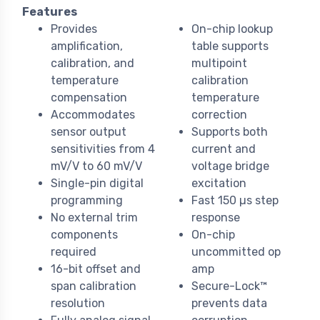
Features
Provides
On-chip lookup
amplification,
table supports
calibration, and
multipoint
temperature
calibration
compensation
temperature
Accommodates
correction
sensor output
Supports both
sensitivities from 4
current and
mV/V to 60 mV/V
voltage bridge
Single-pin digital
excitation
programming
Fast 150 µs step
No external trim
response
components
On-chip
required
uncommitted op
16-bit offset and
amp
span calibration
Secure-Lock™
resolution
prevents data