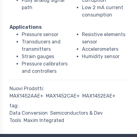
Fully analog signal
corruption
path
Low 2 mA current
consumption
Applications
Pressure sensor
Resistive elements
Transducers and
sensor
transmitters
Accelerometers
Strain gauges
Humidity sensor
Pressure calibrators
and controllers
Nuovi Prodotti:
MAX1452AAE+
MAX1452CAE+
MAX1452EAE+
tag:
Data Conversion
Semiconductors & Dev
Tools
Maxim Integrated