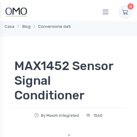
0
Casa
Blog
Conversione dati
MAX1452 Sensor
Signal
Conditioner
By Maxim Integrated
1560