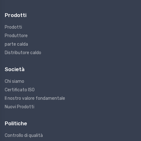
Prodotti
Prodotti
Produttore
parte calda
Distributore caldo
Società
Chi siamo
Certificato ISO
Il nostro valore fondamentale
Nuovi Prodotti
Politiche
Controllo di qualità