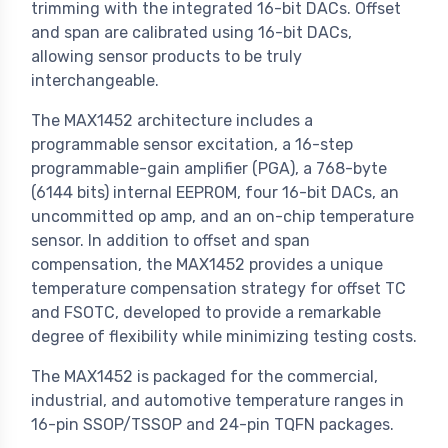
trimming with the integrated 16-bit DACs. Offset
and span are calibrated using 16-bit DACs,
allowing sensor products to be truly
interchangeable.
The MAX1452 architecture includes a
programmable sensor excitation, a 16-step
programmable-gain amplifier (PGA), a 768-byte
(6144 bits) internal EEPROM, four 16-bit DACs, an
uncommitted op amp, and an on-chip temperature
sensor. In addition to offset and span
compensation, the MAX1452 provides a unique
temperature compensation strategy for offset TC
and FSOTC, developed to provide a remarkable
degree of flexibility while minimizing testing costs.
The MAX1452 is packaged for the commercial,
industrial, and automotive temperature ranges in
16-pin SSOP/TSSOP and 24-pin TQFN packages.