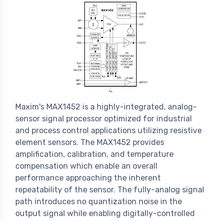
Maxim's MAX1452 is a highly-integrated, analog-
sensor signal processor optimized for industrial
and process control applications utilizing resistive
element sensors. The MAX1452 provides
amplification, calibration, and temperature
compensation which enable an overall
performance approaching the inherent
repeatability of the sensor. The fully-analog signal
path introduces no quantization noise in the
output signal while enabling digitally-controlled