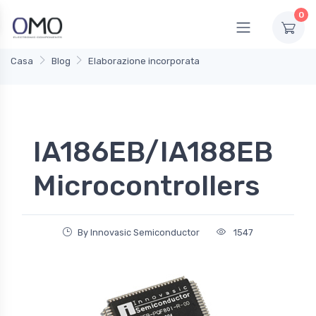
0
Casa
Blog
Elaborazione incorporata
IA186EB/IA188EB
Microcontrollers
By Innovasic Semiconductor
1547