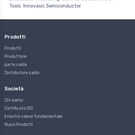
Tools
Innovasic Semiconductor
Prodotti
Prodotti
Produttore
parte calda
Distributore caldo
Società
Chi siamo
Certificato ISO
Il nostro valore fondamentale
Nuovi Prodotti