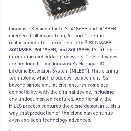
Innovasic Semiconductor's IA186EB and IA188EB
microcontrollers are form, fit, and function
®
replacements for the original Intel
80C186EB,
80C188EB, 80L186EB, and 80L188EB 16-bit high-
integration embedded processors. These devices
are produced using Innovasic's Managed IC
Lifetime Extension System (MILES™). This cloning
technology, which produces replacement ICs
beyond simple emulations, ensures complete
compatibility with the original device, including
any undocumented features. Additionally, the
MILES process captures the clone design in such a
way that production of the clone can continue
even as silicon technology advances.