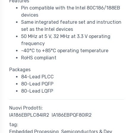
Features
Pin compatible with the Intel 80C186/188EB
devices
Same integrated feature set and instruction
set as the Intel devices
50 MHz at 5 V, 32 MHz at 3.3 V operating
frequency
-40°C to +85°C operating temperature
RoHS compliant
Packages
84-Lead PLCC
80-Lead PQFP
80-Lead LQFP
Nuovi Prodotti:
IA186EBPLC84IR2
IA186EBPQF80IR2
tag:
Embedded Processing
Semiconductors & Dev