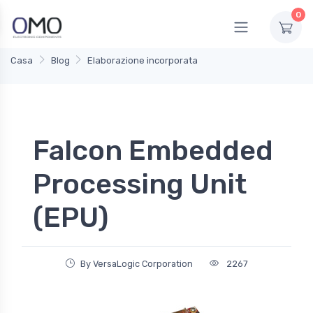
0
Casa
Blog
Elaborazione incorporata
Falcon Embedded
Processing Unit
(EPU)
By VersaLogic Corporation
2267