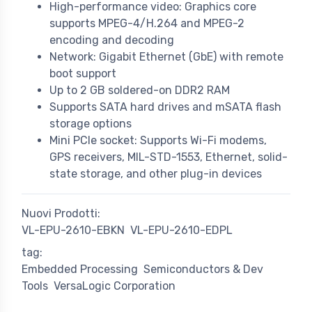
High-performance video: Graphics core
supports MPEG-4/H.264 and MPEG-2
encoding and decoding
Network: Gigabit Ethernet (GbE) with remote
boot support
Up to 2 GB soldered-on DDR2 RAM
Supports SATA hard drives and mSATA flash
storage options
Mini PCIe socket: Supports Wi-Fi modems,
GPS receivers, MIL-STD-1553, Ethernet, solid-
state storage, and other plug-in devices
Nuovi Prodotti:
VL-EPU-2610-EBKN
VL-EPU-2610-EDPL
tag:
Embedded Processing
Semiconductors & Dev
Tools
VersaLogic Corporation