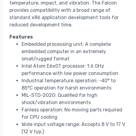
temperature, impact, and vibration. The Falcon
provides compatibility with a broad range of
standard x86 application development tools for
reduced development time.
Features
Embedded processing unit: A complete
embedded computer in an extremely
small/rugged format
Intel Atom E6x0T processor: 1.6 GHz
performance with low power consumption
Industrial temperature operation: -40° to
85°C operation for harsh environments
MIL-STD-202G: Qualified for high
shock/vibration environments
Fanless operation: No moving parts required
for CPU cooling
Wide input voltage range: Accepts 8 V to 17 V
(12 V typ.)