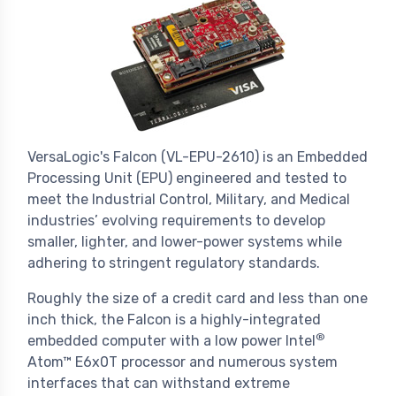
VersaLogic's Falcon (VL-EPU-2610) is an Embedded
Processing Unit (EPU) engineered and tested to
meet the Industrial Control, Military, and Medical
industries’ evolving requirements to develop
smaller, lighter, and lower-power systems while
adhering to stringent regulatory standards.
Roughly the size of a credit card and less than one
inch thick, the Falcon is a highly-integrated
®
embedded computer with a low power Intel
Atom™ E6x0T processor and numerous system
interfaces that can withstand extreme