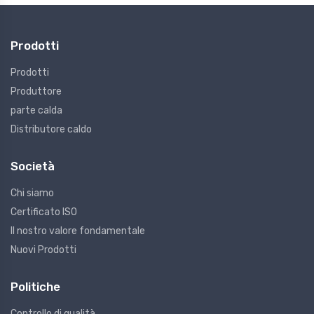
Prodotti
Prodotti
Produttore
parte calda
Distributore caldo
Società
Chi siamo
Certificato ISO
Il nostro valore fondamentale
Nuovi Prodotti
Politiche
Controllo di qualità