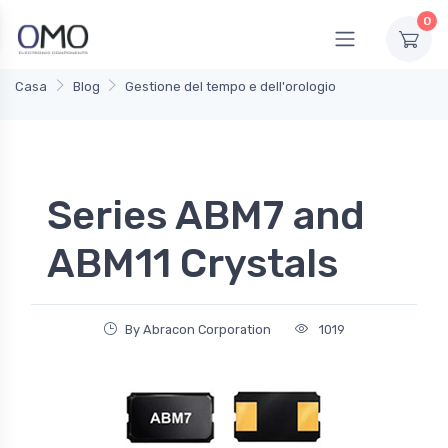
0
Casa
Blog
Gestione del tempo e dell'orologio
Series ABM7 and
ABM11 Crystals
By Abracon Corporation
1019