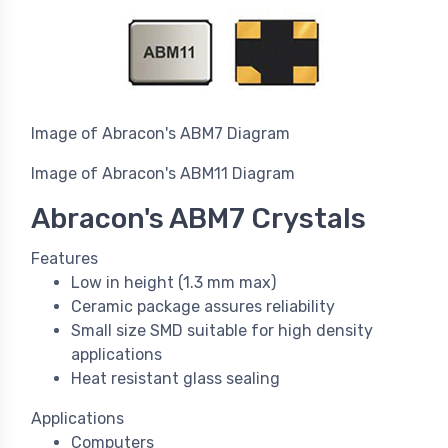
Image of Abracon's ABM7 Diagram
Image of Abracon's ABM11 Diagram
Abracon's ABM7 Crystals
Features
Low in height (1.3 mm max)
Ceramic package assures reliability
Small size SMD suitable for high density
applications
Heat resistant glass sealing
Applications
Computers