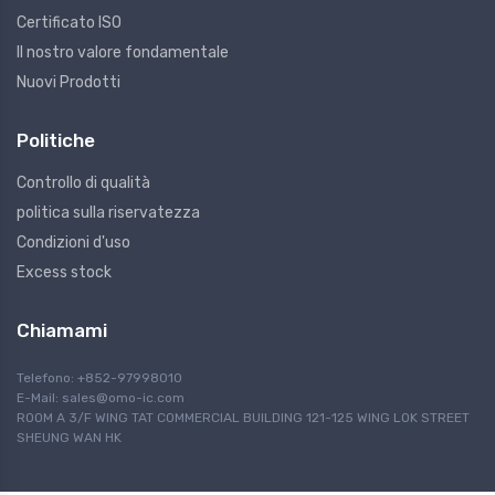
Certificato ISO
Il nostro valore fondamentale
Nuovi Prodotti
Politiche
Controllo di qualità
politica sulla riservatezza
Condizioni d'uso
Excess stock
Chiamami
Telefono: +852-97998010
E-Mail:
sales@omo-ic.com
ROOM A 3/F WING TAT COMMERCIAL BUILDING 121-125 WING LOK STREET
SHEUNG WAN HK