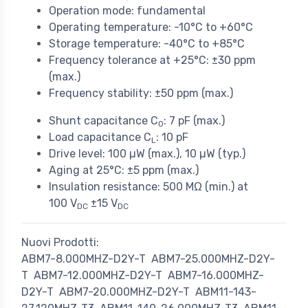
Operation mode: fundamental
Operating temperature: -10°C to +60°C
Storage temperature: -40°C to +85°C
Frequency tolerance at +25°C: ±30 ppm
(max.)
Frequency stability: ±50 ppm (max.)
Shunt capacitance C
: 7 pF (max.)
0
Load capacitance C
: 10 pF
L
Drive level: 100 µW (max.), 10 µW (typ.)
Aging at 25°C: ±5 ppm (max.)
Insulation resistance: 500 MΩ (min.) at
100 V
±15 V
DC
DC
Nuovi Prodotti:
ABM7-8.000MHZ-D2Y-T
ABM7-25.000MHZ-D2Y-
T
ABM7-12.000MHZ-D2Y-T
ABM7-16.000MHZ-
D2Y-T
ABM7-20.000MHZ-D2Y-T
ABM11-143-