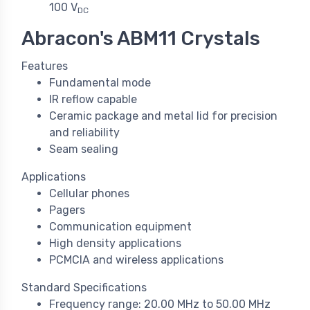
100 V
DC
Abracon's ABM11 Crystals
Features
Fundamental mode
IR reflow capable
Ceramic package and metal lid for precision
and reliability
Seam sealing
Applications
Cellular phones
Pagers
Communication equipment
High density applications
PCMCIA and wireless applications
Standard Specifications
Frequency range: 20.00 MHz to 50.00 MHz