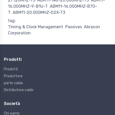
27.120MHZ-T3
ABM11-140-26.000MHZ-T3
ABM11-
16.000MHZ-9-B1U-T
ABM11-16.000MHZ-B7G-
T
ABM11-20.000MHZ-D2X-T3
tag:
Timing & Clock Management
Passives
Abracon
Corporation
Prodotti
Prodotti
Produttore
parte calda
Distributore caldo
Società
Chi siamo