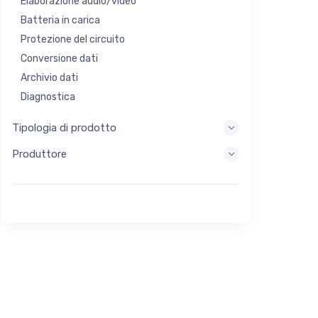
Elaborazione audio/video
Batteria in carica
Protezione del circuito
Conversione dati
Archivio dati
Diagnostica
Sistemi di visualizzazione
Tipologia di prodotto
Elaborazione incorporata
Produttore
Raccolta di energia
Stoccaggio di energia
Strumento di valutazione/sviluppo
Filtraggio
Scopo generale
Interfaccia umana
Imaging
Controllo industriale
Interconnessione