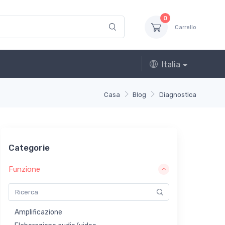
0
Carrello
Italia
Casa
Blog
Diagnostica
Categorie
Funzione
Amplificazione