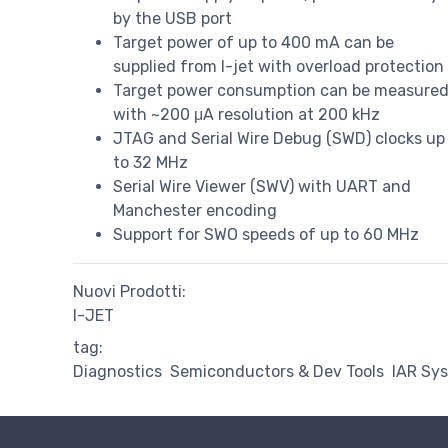
by the USB port
Target power of up to 400 mA can be
supplied from I-jet with overload protection
Target power consumption can be measure
with ~200 μA resolution at 200 kHz
JTAG and Serial Wire Debug (SWD) clocks up
to 32 MHz
Serial Wire Viewer (SWV) with UART and
Manchester encoding
Support for SWO speeds of up to 60 MHz
Nuovi Prodotti:
I-JET
tag:
Diagnostics
Semiconductors & Dev Tools
IAR Sy