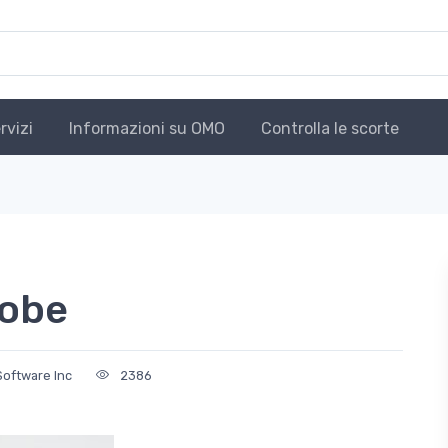
rvizi
Informazioni su OMO
Controlla le scorte
robe
Software Inc
2386