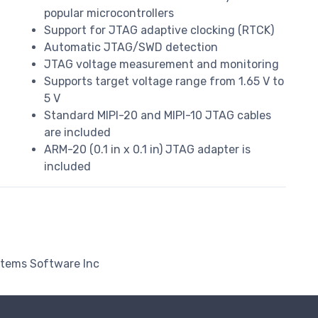
popular microcontrollers
Support for JTAG adaptive clocking (RTCK)
Automatic JTAG/SWD detection
d
JTAG voltage measurement and monitoring
Supports target voltage range from 1.65 V to
5 V
Standard MIPI-20 and MIPI-10 JTAG cables
are included
ARM-20 (0.1 in x 0.1 in) JTAG adapter is
included
stems Software Inc