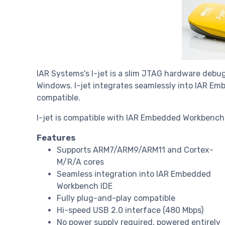
IAR Systems's I-jet is a slim JTAG hardware debug
Windows. I-jet integrates seamlessly into IAR E
compatible.
I-jet is compatible with IAR Embedded Workbench f
Features
Supports ARM7/ARM9/ARM11 and Cortex-
M/R/A cores
Seamless integration into IAR Embedded
Workbench IDE
Fully plug-and-play compatible
Hi-speed USB 2.0 interface (480 Mbps)
No power supply required, powered entirely