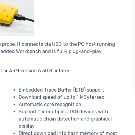
 probe. It connects via USB to the PC host running
mbedded Workbench and is fully plug-and-play
or ARM version 6.30.8 or later.
Embedded Trace Buffer (ETB) support
Download speed of up to 1 MByte/sec
Automatic core recognition
Support for multiple JTAG devices with
automatic chain detection and graphical
display
Direct download into flash memory of most