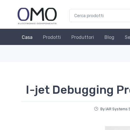
Casa
Prodotti
Produttori
Blog
Se
I-jet Debugging P
By IAR Systems 