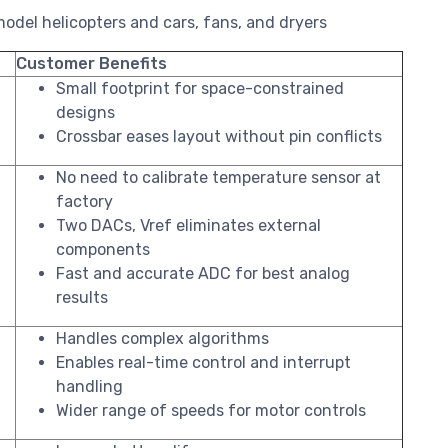
odel helicopters and cars, fans, and dryers
Customer Benefits
Small footprint for space-constrained
designs
Crossbar eases layout without pin conflicts
No need to calibrate temperature sensor at
factory
Two DACs, Vref eliminates external
components
Fast and accurate ADC for best analog
results
Handles complex algorithms
Enables real-time control and interrupt
handling
Wider range of speeds for motor controls