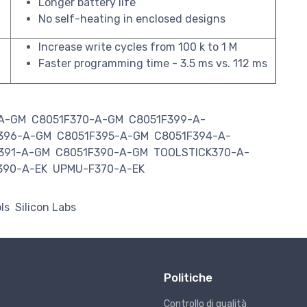
Longer battery life
No self-heating in enclosed designs
Increase write cycles from 100 k to 1 M
Faster programming time - 3.5 ms vs. 112 ms
-A-GM
C8051F370-A-GM
C8051F399-A-
396-A-GM
C8051F395-A-GM
C8051F394-A-
391-A-GM
C8051F390-A-GM
TOOLSTICK370-A-
390-A-EK
UPMU-F370-A-EK
ls
Silicon Labs
Politiche
Controllo di qualità