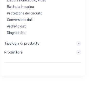
Elaborazione audio/video
Batteria in carica
Protezione del circuito
Conversione dati
Archivio dati
Diagnostica
Sistemi di visualizzazione
Tipologia di prodotto
Elaborazione incorporata
Produttore
Raccolta di energia
Stoccaggio di energia
Strumento di valutazione/sviluppo
Filtraggio
Scopo generale
Interfaccia umana
Imaging
Controllo industriale
Interconnessione