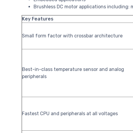
Brushless DC motor applications including: m
Key Features
Small form factor with crossbar architecture
Best-in-class temperature sensor and analog
peripherals
Fastest CPU and peripherals at all voltages