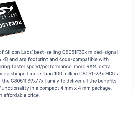
f Silicon Labs’ best-selling C8051F33x mixed-signal
6 kB and are footprint and code-compatible with
fering faster speed/performance, more RAM, extra
ving shipped more than 100 million C8051F33x MCUs
the C8051F39x/7x family to deliver all the benefits
l functionality in a compact 4 mm x 4 mm package,
 affordable price.