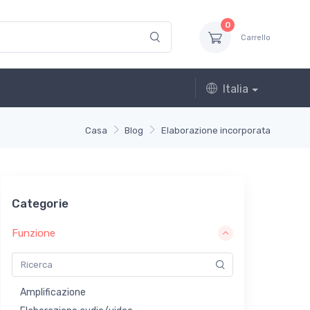
0
Carrello
Italia
Casa
Blog
Elaborazione incorporata
Categorie
Funzione
Amplificazione