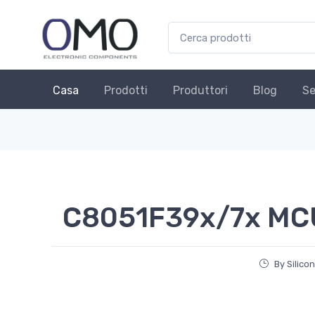
Casa
Prodotti
Produttori
Blog
Se
C8051F39x/7x MC
By Silico