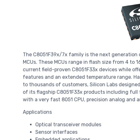
The C8051F39x/7x family is the next generation o
MCUs. These MCUs range in flash size from 4 to 1
current field-proven C8051F33x devices while of
features and an extended temperature range. Ha
to thousands of customers, Silicon Labs designed 
of its flagship C8051F33x products including ful
with a very fast 8051 CPU, precision analog and an
Applications
Optical transceiver modules
Sensor interfaces
Embedded applications