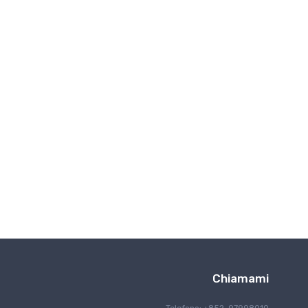
Comunicazone wireless
Chiamami