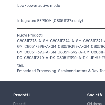
Low-power active mode
Integrated EEPROM (C8051F37x only)
Nuovi Prodotti:
C8051F375-A-GM
C8051F374-A-GM
C8051F371
GM
C8051F398-A-GM
C8051F397-A-GM
C8051F
GM
C8051F393-A-GM
C8051F392-A-GM
C8051F
DC
C8051F370-A-DK
C8051F390-A-DK
UPMU-F
tag:
Embedded Processing
Semiconductors & Dev Too
Prodotti
Società
Prodotti
Chi siamo