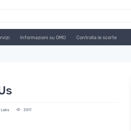
rvizi
Informazioni su OMO
Controlla le scorte
Us
n Labs
3317