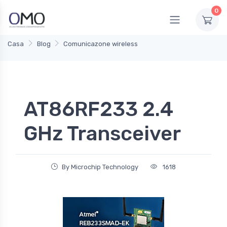
0
Casa
Blog
Comunicazone wireless
AT86RF233 2.4
GHz Transceiver
By Microchip Technology
1618