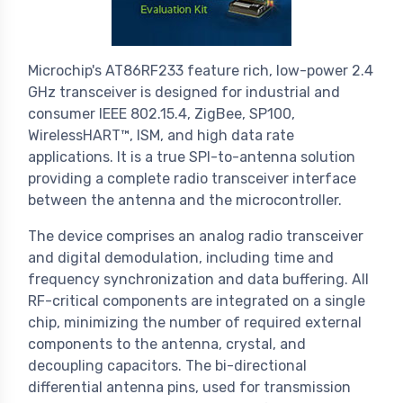
Microchip's AT86RF233 feature rich, low-power 2.4
GHz transceiver is designed for industrial and
consumer IEEE 802.15.4, ZigBee, SP100,
WirelessHART™, ISM, and high data rate
applications. It is a true SPI-to-antenna solution
providing a complete radio transceiver interface
between the antenna and the microcontroller.
The device comprises an analog radio transceiver
and digital demodulation, including time and
frequency synchronization and data buffering. All
RF-critical components are integrated on a single
chip, minimizing the number of required external
components to the antenna, crystal, and
decoupling capacitors. The bi-directional
differential antenna pins, used for transmission