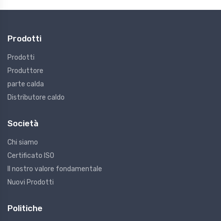
Prodotti
Prodotti
Produttore
parte calda
Distributore caldo
Società
Chi siamo
Certificato ISO
Il nostro valore fondamentale
Nuovi Prodotti
Politiche