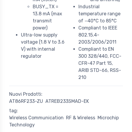
BUSY_TX =
Industrial
13.8 mA (max
temperature range
transmit
of −40°C to 85°C
power)
Compliant to IEEE
Ultra-low supply
802.15.4-
voltage (1.8 V to 3.6
2003/2006/2011
V) with internal
Compliant to EN
regulator
300 328/440, FCC-
CFR-47 Part 15,
ARIB STD-66, RSS-
210
Nuovi Prodotti:
AT86RF233-ZU
ATREB233SMAD-EK
tag:
Wireless Communication
RF & Wireless
Microchip
Technology