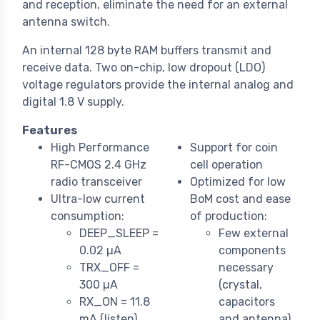
and reception, eliminate the need for an external
antenna switch.
An internal 128 byte RAM buffers transmit and
receive data. Two on-chip, low dropout (LDO)
voltage regulators provide the internal analog and
digital 1.8 V supply.
Features
High Performance
Support for coin
RF-CMOS 2.4 GHz
cell operation
radio transceiver
Optimized for low
Ultra-low current
BoM cost and ease
consumption:
of production:
DEEP_SLEEP =
Few external
0.02 µA
components
TRX_OFF =
necessary
300 µA
(crystal,
RX_ON = 11.8
capacitors
mA (listen)
and antenna)