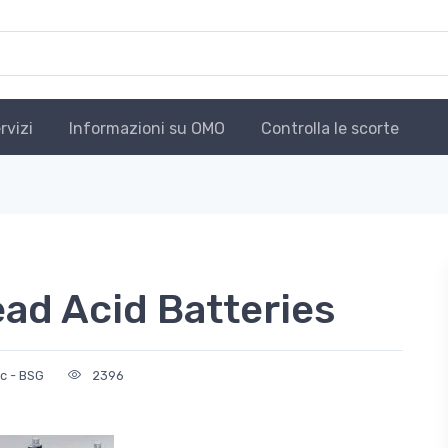
rvizi
Informazioni su OMO
Controlla le scorte
ad Acid Batteries
c - BSG
2396