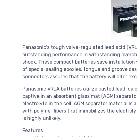
Panasonic's tough valve-regulated lead acid (VRL
outstanding performance in withstanding overcha
shock. These compact batteries save installation 
of special sealing epoxies, tongue and groove cas
connectors assures that the battery will offer exc
Panasonic VRLA batteries utilize pasted lead-calc
captive in an absorbent glass mat (AGM) separato
electrolyte in the cell. AGM separator material is
with polymer fibers that immobilizes the electrolyt
is highly unlikely.
Features