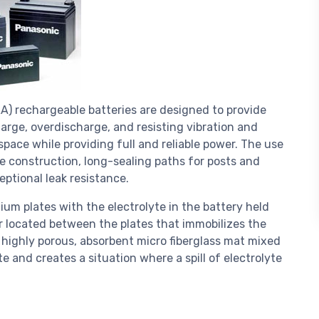
A) rechargeable batteries are designed to provide
rge, overdischarge, and resisting vibration and
space while providing full and reliable power. The use
e construction, long-sealing paths for posts and
eptional leak resistance.
ium plates with the electrolyte in the battery held
r located between the plates that immobilizes the
 a highly porous, absorbent micro fiberglass mat mixed
e and creates a situation where a spill of electrolyte