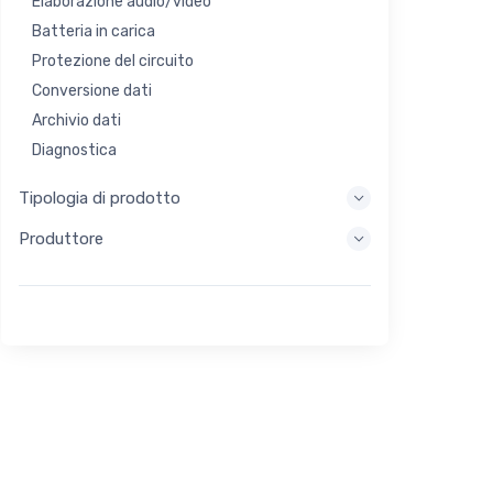
Elaborazione audio/video
Batteria in carica
Protezione del circuito
Conversione dati
Archivio dati
Diagnostica
Sistemi di visualizzazione
Tipologia di prodotto
Elaborazione incorporata
Produttore
Raccolta di energia
Stoccaggio di energia
Strumento di valutazione/sviluppo
Filtraggio
Scopo generale
Interfaccia umana
Imaging
Controllo industriale
Interconnessione