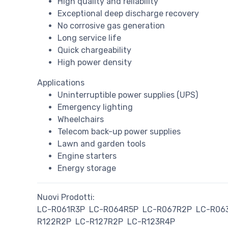
High quality and reliability
Exceptional deep discharge recovery
No corrosive gas generation
Long service life
Quick chargeability
High power density
Applications
Uninterruptible power supplies (UPS)
Emergency lighting
Wheelchairs
Telecom back-up power supplies
Lawn and garden tools
Engine starters
Energy storage
Nuovi Prodotti:
LC-R061R3P
LC-R064R5P
LC-R067R2P
LC-R06
R122R2P
LC-R127R2P
LC-R123R4P