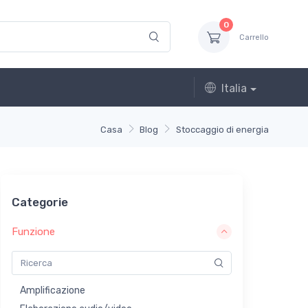
0
Carrello
Italia
Casa
Blog
Stoccaggio di energia
Categorie
Funzione
Amplificazione