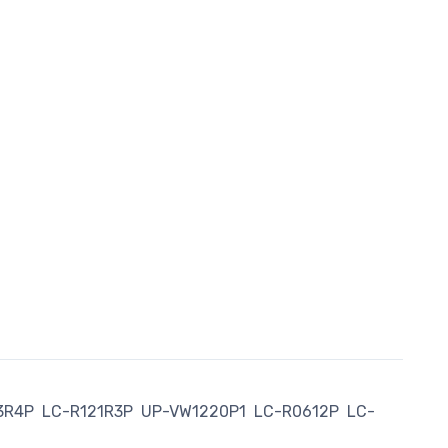
3R4P
LC-R121R3P
UP-VW1220P1
LC-R0612P
LC-