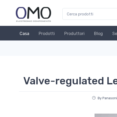
Casa
Prodotti
Produttori
Blog
Se
Valve-regulated Le
By Panasoni