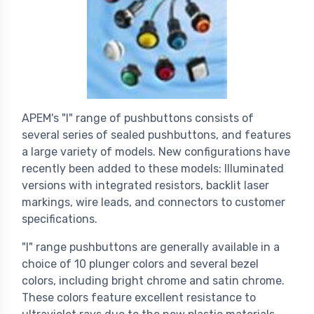
APEM's "I" range of pushbuttons consists of
several series of sealed pushbuttons, and features
a large variety of models. New configurations have
recently been added to these models: Illuminated
versions with integrated resistors, backlit laser
markings, wire leads, and connectors to customer
specifications.
"I" range pushbuttons are generally available in a
choice of 10 plunger colors and several bezel
colors, including bright chrome and satin chrome.
These colors feature excellent resistance to