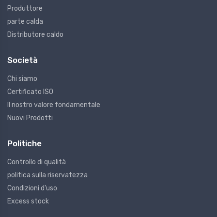
Produttore
parte calda
Distributore caldo
Società
Chi siamo
Certificato ISO
Il nostro valore fondamentale
Nuovi Prodotti
Politiche
Controllo di qualità
politica sulla riservatezza
Condizioni d'uso
Excess stock