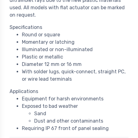
ultraviolet rays due to the new plastic materials
used. All models with flat actuator can be marked
on request.
Specifications
Round or square
Momentary or latching
Illuminated or non-illuminated
Plastic or metallic
Diameter 12 mm or 16 mm
With solder lugs, quick-connect, straight PC,
or wire lead terminals
Applications
Equipment for harsh environments
Exposed to bad weather
Sand
Dust and other contaminants
Requiring IP 67 front of panel sealing