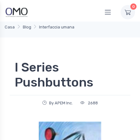
0
Casa
Blog
Interfaccia umana
I Series
Pushbuttons
By APEM Inc.
2688