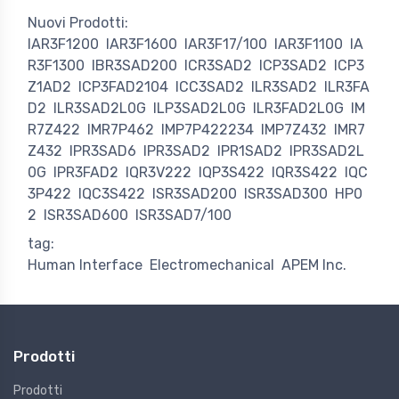
Nuovi Prodotti:
IAR3F1200
IAR3F1600
IAR3F17/100
IAR3F1100
IA
R3F1300
IBR3SAD200
ICR3SAD2
ICP3SAD2
ICP3
Z1AD2
ICP3FAD2104
ICC3SAD2
ILR3SAD2
ILR3FA
D2
ILR3SAD2L0G
ILP3SAD2L0G
ILR3FAD2L0G
IM
R7Z422
IMR7P462
IMP7P422234
IMP7Z432
IMR7
Z432
IPR3SAD6
IPR3SAD2
IPR1SAD2
IPR3SAD2L
0G
IPR3FAD2
IQR3V222
IQP3S422
IQR3S422
IQC
3P422
IQC3S422
ISR3SAD200
ISR3SAD300
HP0
2
ISR3SAD600
ISR3SAD7/100
tag:
Human Interface
Electromechanical
APEM Inc.
Prodotti
Prodotti