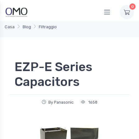
0
Casa
Blog
Filtraggio
EZP-E Series
Capacitors
By Panasonic
1658