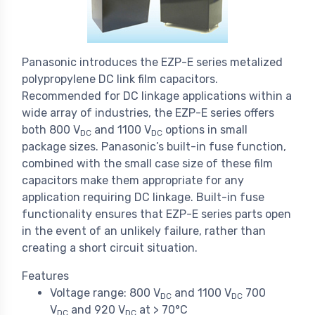
Panasonic introduces the EZP-E series metalized
polypropylene DC link film capacitors.
Recommended for DC linkage applications within a
wide array of industries, the EZP-E series offers
both 800 V
and 1100 V
options in small
DC
DC
package sizes. Panasonic’s built-in fuse function,
combined with the small case size of these film
capacitors make them appropriate for any
application requiring DC linkage. Built-in fuse
functionality ensures that EZP-E series parts open
in the event of an unlikely failure, rather than
creating a short circuit situation.
Features
Voltage range: 800 V
and 1100 V
700
DC
DC
V
and 920 V
at > 70°C
DC
DC