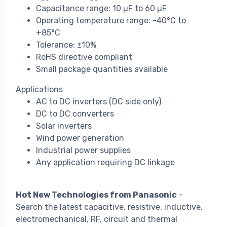
Capacitance range: 10 µF to 60 µF
Operating temperature range: -40°C to
+85°C
Tolerance: ±10%
RoHS directive compliant
Small package quantities available
Applications
AC to DC inverters (DC side only)
DC to DC converters
Solar inverters
Wind power generation
Industrial power supplies
Any application requiring DC linkage
Hot New Technologies from Panasonic
-
Search the latest capacitive, resistive, inductive,
electromechanical, RF, circuit and thermal