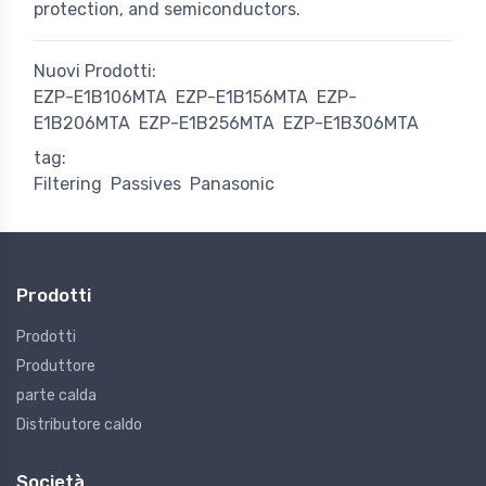
protection, and semiconductors.
Nuovi Prodotti:
EZP-E1B106MTA
EZP-E1B156MTA
EZP-
E1B206MTA
EZP-E1B256MTA
EZP-E1B306MTA
tag:
Filtering
Passives
Panasonic
Prodotti
Prodotti
Produttore
parte calda
Distributore caldo
Società