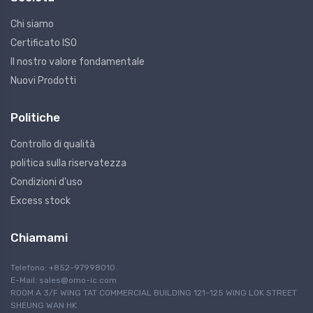
Chi siamo
Certificato ISO
Il nostro valore fondamentale
Nuovi Prodotti
Politiche
Controllo di qualità
politica sulla riservatezza
Condizioni d'uso
Excess stock
Chiamami
Telefono: +852-97998010
E-Mail:
sales@omo-ic.com
ROOM A 3/F WING TAT COMMERCIAL BUILDING 121-125 WING LOK STREET
SHEUNG WAN HK