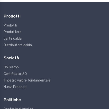
Prodotti
Prodotti
Produttore
parte calda
Distributore caldo
Società
Chi siamo
Certificato ISO
Il nostro valore fondamentale
Nuovi Prodotti
Politiche