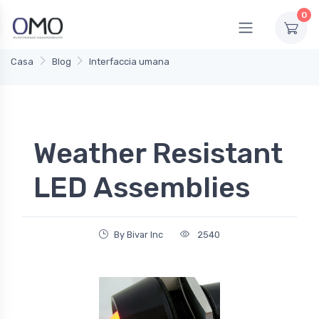
0
Casa
Blog
Interfaccia umana
Weather Resistant
LED Assemblies
By Bivar Inc
2540