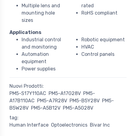
Multiple lens and
rated
mounting hole
RoHS compliant
sizes
Applications
Industrial control
Robotic equipment
and monitoring
HVAC
Automation
Control panels
equipment
Power supplies
Nuovi Prodotti:
PM5-S17Y110AC
PM5-A17G28V
PM5-
A17B110AC
PM5-A7R28V
PM5-B5Y28V
PM5-
B5W28V
PM5-A5B12V
PM5-A5G28V
tag:
Human Interface
Optoelectronics
Bivar Inc