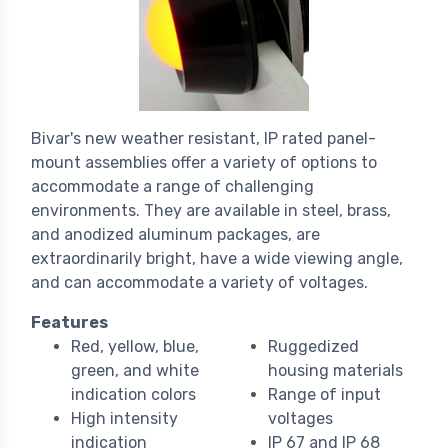
Bivar's new weather resistant, IP rated panel-
mount assemblies offer a variety of options to
accommodate a range of challenging
environments. They are available in steel, brass,
and anodized aluminum packages, are
extraordinarily bright, have a wide viewing angle,
and can accommodate a variety of voltages.
Features
Red, yellow, blue,
Ruggedized
green, and white
housing materials
indication colors
Range of input
High intensity
voltages
indication
IP 67 and IP 68