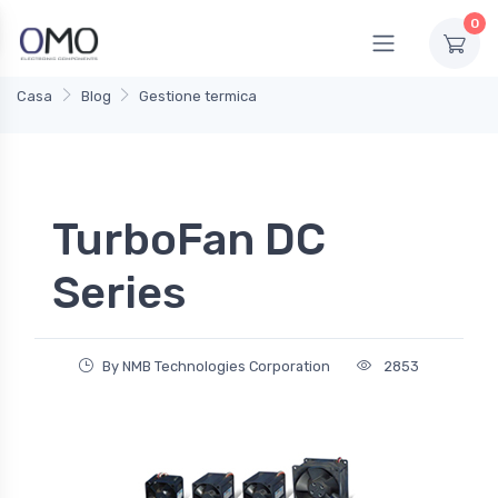
0
Casa
Blog
Gestione termica
TurboFan DC
Series
By NMB Technologies Corporation
2853