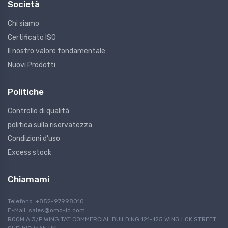
Società
Chi siamo
Certificato ISO
Il nostro valore fondamentale
Nuovi Prodotti
Politiche
Controllo di qualità
politica sulla riservatezza
Condizioni d'uso
Excess stock
Chiamami
Telefono: +852-97998010
E-Mail:
sales@omo-ic.com
ROOM A 3/F WING TAT COMMERCIAL BUILDING 121-125 WING LOK STREET