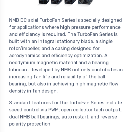
NMB DC axial TurboFan Series is specially designed
for applications where high pressure performance
and efficiency is required. The TurboFan Series is
built with an integral stationary blade, a single
rotor/impeller, and a casing designed for
aerodynamics and efficiency optimization. A
neodymium magnetic material and a bearing
lubricant developed by NMB not only contributes in
increasing fan life and reliability of the ball
bearing, but also in achieving high magnetic flow
density in fan design.
Standard features for the TurboFan Series include
speed control via PWM, open collector tach output,
dual NMB ball bearings, auto restart, and reverse
polarity protection.