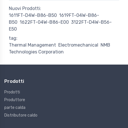
Nuovi Prodotti:
1611FT-D4W-B86-B50
1619FT-04W-B86-
B50
1622FT-04W-B86-E00
3122FT-D4W-B56-
E50
tag:
Thermal Management
Electromechanical
NMB
Technologies Corporation
Prodotti
Prodotti
Produttore
parte calda
Distributore caldo