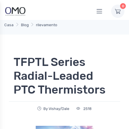
0
Casa
Blog
rilevamento
TFPTL Series
Radial-Leaded
PTC Thermistors
By Vishay/Dale
2518