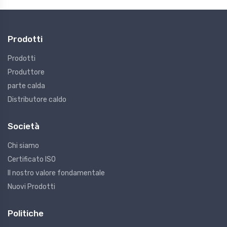
Prodotti
Prodotti
Produttore
parte calda
Distributore caldo
Società
Chi siamo
Certificato ISO
Il nostro valore fondamentale
Nuovi Prodotti
Politiche