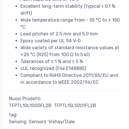
Excellent long-term stability (typical < 0.1 %
drift)
Wide temperature range from - 55 °C to + 150
°C
Lead pitches of 2.5 mm and 5.0 mm
Epoxy coated per UL 94 V-0
Wide variety of standard resistance values at
+25 °C (R25) from 100 Ω to 5 kΩ
Tolerances of ± 1 % and ± 5 %
cUL recognized (File E148885)
Compliant to RoHS Directive 2011/65/EU and
in accordance to WEEE 2002/96/EC
Nuovi Prodotti:
TFPTL10L1000FL2B
TFPTL15L5001FL2B
tag:
Sensing
Sensors
Vishay/Dale