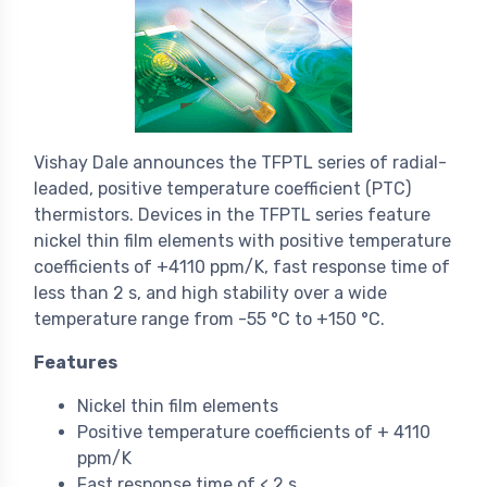
Vishay Dale announces the TFPTL series of radial-
leaded, positive temperature coefficient (PTC)
thermistors. Devices in the TFPTL series feature
nickel thin film elements with positive temperature
coefficients of +4110 ppm/K, fast response time of
less than 2 s, and high stability over a wide
temperature range from -55 °C to +150 °C.
Features
Nickel thin film elements
Positive temperature coefficients of + 4110
ppm/K
Fast response time of < 2 s