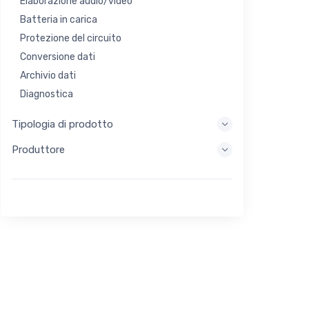
Elaborazione audio/video
Batteria in carica
Protezione del circuito
Conversione dati
Archivio dati
Diagnostica
Sistemi di visualizzazione
Tipologia di prodotto
Elaborazione incorporata
Produttore
Raccolta di energia
Stoccaggio di energia
Strumento di valutazione/sviluppo
Filtraggio
Scopo generale
Interfaccia umana
Imaging
Controllo industriale
Interconnessione