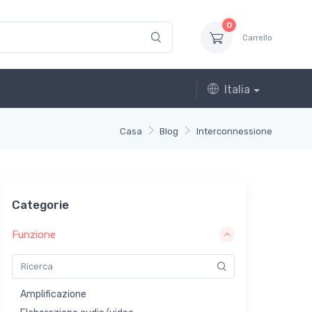
0
Carrello
Italia
Casa
Blog
Interconnessione
Categorie
Funzione
Amplificazione