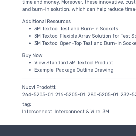
time and money. Moreover, these innovative, custo
and burn-in solution, which can help reduce time-
Additional Resources
3M Textool Test and Burn-In Sockets
3M Textool Flexible Array Solution for Test 
3M Textool Open-Top Test and Burn-In Socket
Buy Now
View Standard 3M Textool Product
Example: Package Outline Drawing
Nuovi Prodotti:
264-5205-01
216-5205-01
280-5205-01
232-5
tag:
Interconnect
Interconnect & Wire
3M