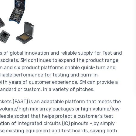
 of global innovation and reliable supply for Test and
A sockets, 3M continues to expand the product range
gn and six product platforms enable quick-turn and
eliable performance for testing and burn-in
with years of customer experience. 3M can provide a
ndard or custom, in a variety of pitches.
ockets (FAST) is an adaptable platform that meets the
w volume/high mix array packages or high volume/low
eable socket that helps protect a customer's test
ion of integrated circuits (IC) pinouts – by simply
use existing equipment and test boards, saving both