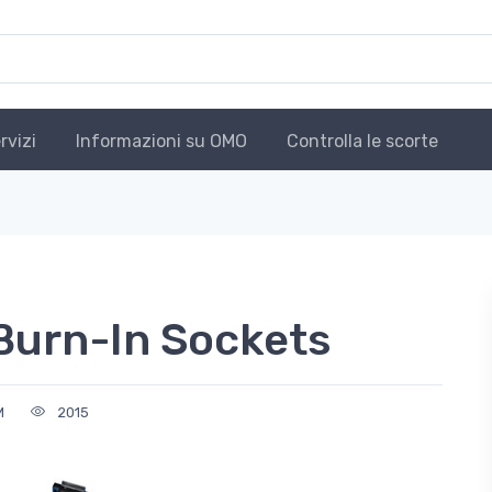
rvizi
Informazioni su OMO
Controlla le scorte
 Burn-In Sockets
M
2015