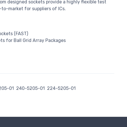
m designed sockets provide a highly flexible test
to-market for suppliers of ICs.
Sockets (FAST)
s for Ball Grid Array Packages
205-01
240-5205-01
224-5205-01