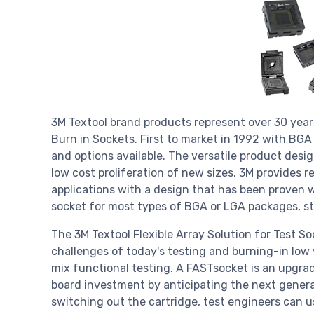
3M Textool brand products represent over 30 years
Burn in Sockets. First to market in 1992 with BG
and options available. The versatile product desi
low cost proliferation of new sizes. 3M provides r
applications with a design that has been proven 
socket for most types of BGA or LGA packages, sta
The 3M Textool Flexible Array Solution for Test S
challenges of today's testing and burning-in lo
mix functional testing. A FASTsocket is an upgrad
board investment by anticipating the next generat
switching out the cartridge, test engineers can 