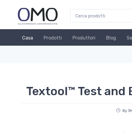
Casa
Prodotti
Produttori
Blog
Se
Textool™ Test and
By 3