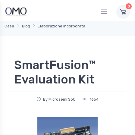
0
Casa
Blog
Elaborazione incorporata
SmartFusion™
Evaluation Kit
By Microsemi SoC
1654