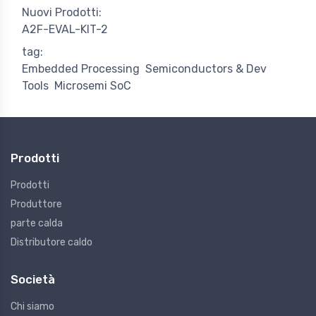
Nuovi Prodotti:
A2F-EVAL-KIT-2
tag:
Embedded Processing
Semiconductors & Dev
Tools
Microsemi SoC
Prodotti
Prodotti
Produttore
parte calda
Distributore caldo
Società
Chi siamo