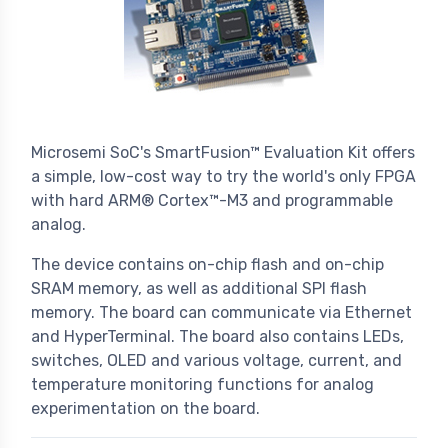
Microsemi SoC's SmartFusion™ Evaluation Kit offers
a simple, low-cost way to try the world's only FPGA
with hard ARM® Cortex™-M3 and programmable
analog.
The device contains on-chip flash and on-chip
SRAM memory, as well as additional SPI flash
memory. The board can communicate via Ethernet
and HyperTerminal. The board also contains LEDs,
switches, OLED and various voltage, current, and
temperature monitoring functions for analog
experimentation on the board.