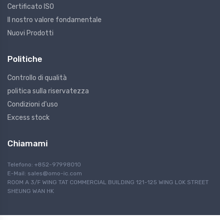
Certificato ISO
Il nostro valore fondamentale
Nuovi Prodotti
Politiche
Controllo di qualità
politica sulla riservatezza
Condizioni d'uso
Excess stock
Chiamami
Telefono: +852-97998010
E-Mail:
sales@omo-ic.com
ROOM A 3/F WING TAT COMMERCIAL BUILDING 121-125 WING LOK STREET
SHEUNG WAN HK